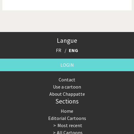
NSA, Snowden, Assange
Our Digital World
Poor Swiss banks!
Potpourri
Langue
Putin's war
Remembering Fukushima
FR
ENG
Switzerland and
Terrorism
Foreigners
LOGIN
The Bush Years
The top 1%
Contact
Use a cartoon
This is Italia
Those Frenchies!
About Chappatte
Sections
Trump II
US Presidential Election
Home
Vacation time
Virus scare
Editorial Cartoons
Most recent
War in Syria
All Cartoons