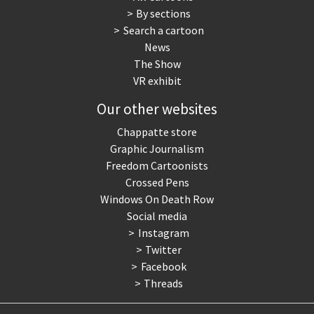
By sections
Search a cartoon
News
The Show
VR exhibit
Our other websites
Chappatte store
Graphic Journalism
Freedom Cartoonists
Crossed Pens
Windows On Death Row
Social media
Instagram
Twitter
Facebook
Threads