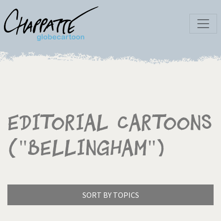
Editorial Cartoons
("Bellingham")
SORT BY TOPICS