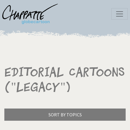
Editorial Cartoons
("Legacy")
SORT BY TOPICS