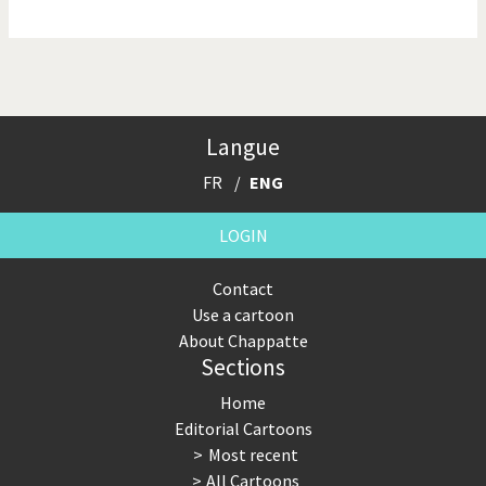
NSA, Snowden, Assange
Our Digital World
Poor Swiss banks!
Potpourri
Langue
Putin's war
Remembering Fukushima
FR
ENG
Switzerland and
Terrorism
Foreigners
LOGIN
The Bush Years
The top 1%
Contact
Use a cartoon
This is Italia
Those Frenchies!
About Chappatte
Sections
Trump II
US Presidential Election
Home
Vacation time
Virus scare
Editorial Cartoons
Most recent
War in Syria
All Cartoons