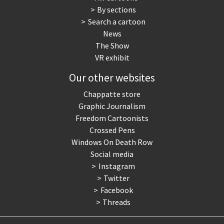
By sections
Search a cartoon
News
The Show
VR exhibit
Our other websites
Chappatte store
Graphic Journalism
Freedom Cartoonists
Crossed Pens
Windows On Death Row
Social media
Instagram
Twitter
Facebook
Threads