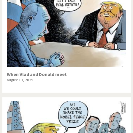
When Vlad and Donald meet
August 13, 2025