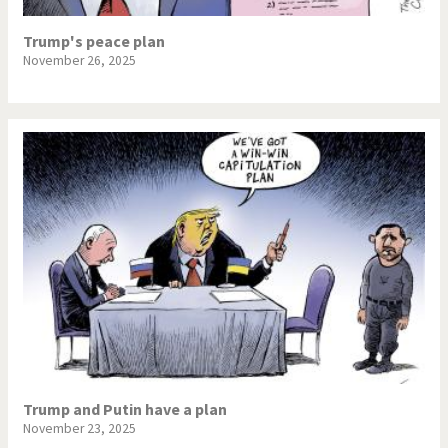
Trump's peace plan
November 26, 2025
Trump and Putin have a plan
November 23, 2025