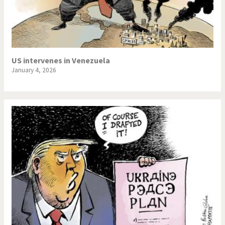
US intervenes in Venezuela
January 4, 2026