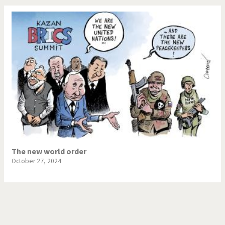
The new world order
October 27, 2024