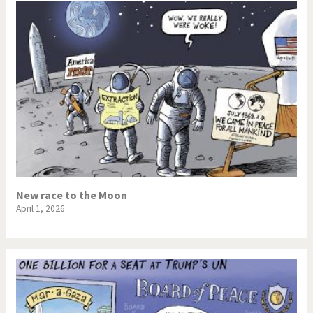
New race to the Moon
April 1, 2026