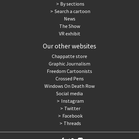
By sections
Search a cartoon
News
The Show
VR exhibit
Our other websites
Chappatte store
Graphic Journalism
Freedom Cartoonists
Crossed Pens
Windows On Death Row
Social media
Instagram
Twitter
Facebook
Threads