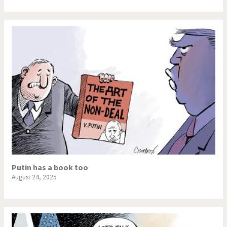
Putin has a book too
August 24, 2025