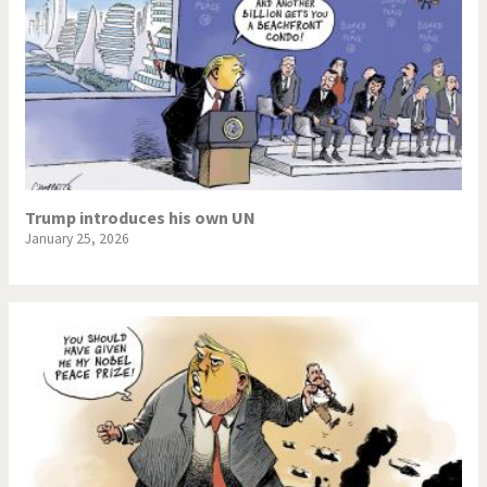
Trump introduces his own UN
January 25, 2026