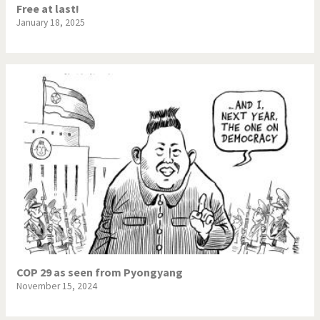
Free at last!
January 18, 2025
COP 29 as seen from Pyongyang
November 15, 2024