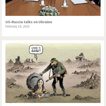
US-Russia talks on Ukraine
February 19, 2025