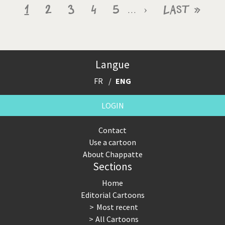
Pagination
Current
1
Page
2
Page
3
Page
4
Page
5
Next
›
Last
Last »
…
page
page
page
Langue
FR
ENG
LOGIN
Contact
Use a cartoon
About Chappatte
Sections
Home
Editorial Cartoons
Most recent
All Cartoons