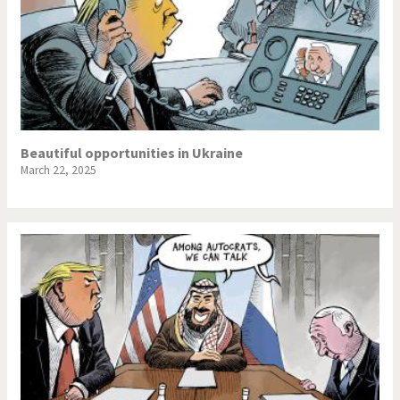
Beautiful opportunities in Ukraine
March 22, 2025