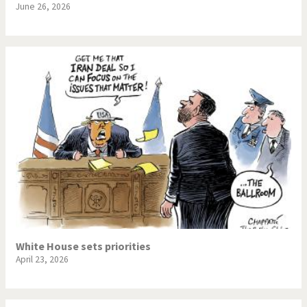
June 26, 2026
White House sets priorities
April 23, 2026