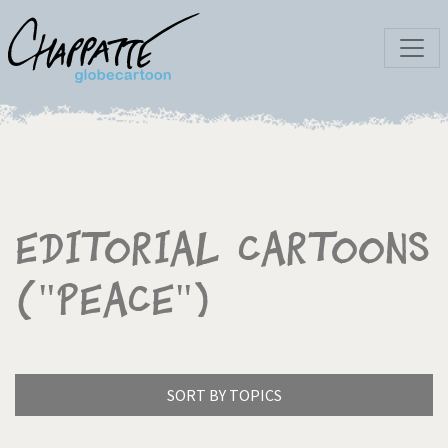
Editorial Cartoons
("Peace")
SORT BY TOPICS