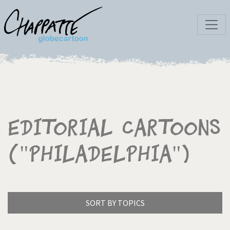
Editorial Cartoons
("Philadelphia")
SORT BY TOPICS