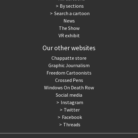
By sections
Search a cartoon
News
The Show
VR exhibit
Our other websites
Chappatte store
Graphic Journalism
Freedom Cartoonists
Crossed Pens
Windows On Death Row
Social media
Instagram
Twitter
Facebook
Threads