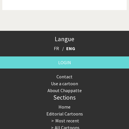
NSA, Snowden, Assange
Our Digital World
Poor Swiss banks!
Potpourri
Langue
Putin's war
Remembering Fukushima
FR
ENG
Switzerland and
Terrorism
Foreigners
LOGIN
The Bush Years
The top 1%
Contact
Use a cartoon
This is Italia
Those Frenchies!
About Chappatte
Sections
Trump II
US Presidential Election
Home
Vacation time
Virus scare
Editorial Cartoons
Most recent
War in Syria
All Cartoons