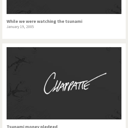
While we were watching the tsunami
January 19, 2005
Tsunami money pledged