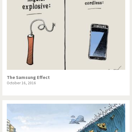
The Samsung Effect
October 16, 2016