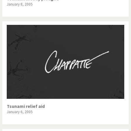
January 8, 2005
Tsunami relief aid
January 6, 2005