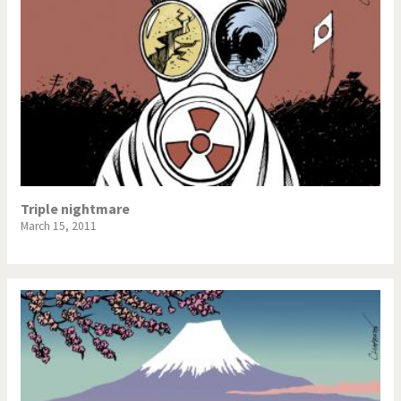
Triple nightmare
March 15, 2011