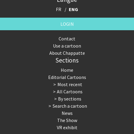
FR
ENG
LOGIN
Contact
Use a cartoon
About Chappatte
Sections
Home
Editorial Cartoons
Most recent
All Cartoons
By sections
Search a cartoon
News
The Show
VR exhibit