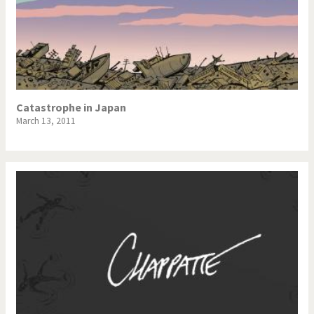
Catastrophe in Japan
March 13, 2011