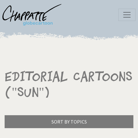
Editorial Cartoons
("Sun")
SORT BY TOPICS