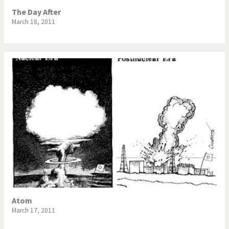
The Day After
March 18, 2011
Atom
March 17, 2011