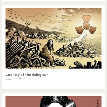
Country of the rising sun
March 16, 2011