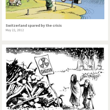
Switzerland spared by the crisis
May 22, 2012