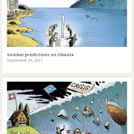
Somber predictions on climate
September 29, 2013