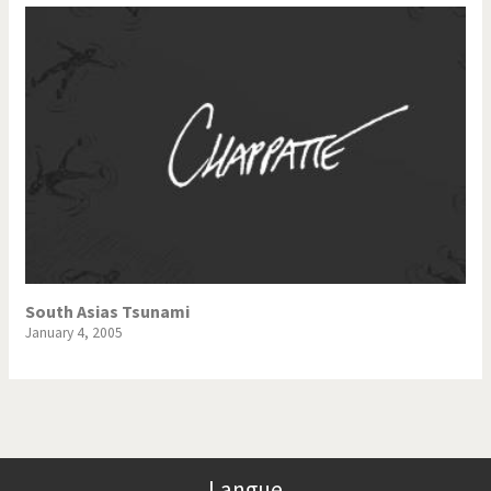
South Asias Tsunami
January 4, 2005
Langue