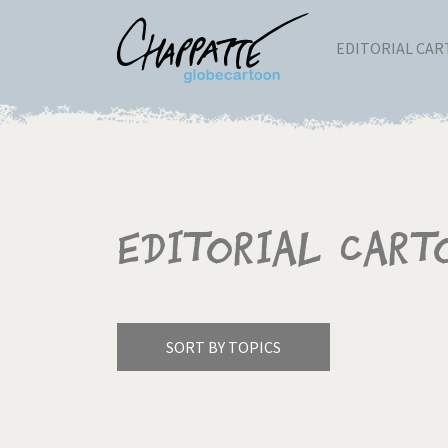
EDITORIAL CA
Editorial Cart
SORT BY TOPICS
America's Wars
Best 
Pagination