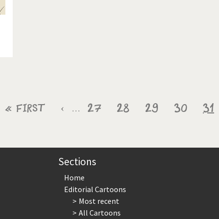
First
« First
Previous
‹
Page
27
Page
28
Page
29
Page
30
Cu
31
…
page
page
pa
Sections
Home
Editorial Cartoons
Most recent
All Cartoons