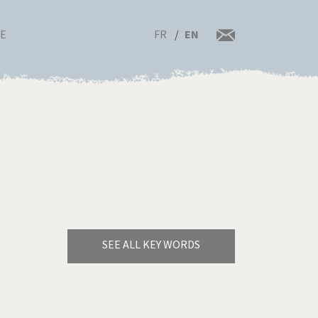
FR
EN
RE
SEE ALL KEY WORDS
Bye Biden!
rrent