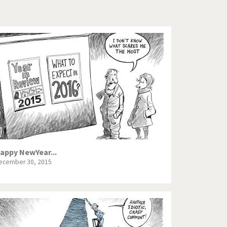
Europe, we have a problem!
ge
God save the Church!
Israel - Palestine
North Korea: war or peace?
Potpourri
Terrorism
Those Frenchies!
appy NewYear...
ecember 30, 2015
Virus scare