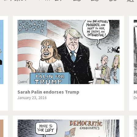
te Change
Did you say "Islam"?
page
page
pa
ial crisis
From Arab spring to winter
in America
Iran is shaking
in Germany
Myanmar
gital World
Poor Swiss banks!
bering Fukushima
Switzerland and Foreigners
op 1%
This is Italia
Sarah Palin endorses Trump
H
January 23, 2016
D
sidential Election
Vacation time