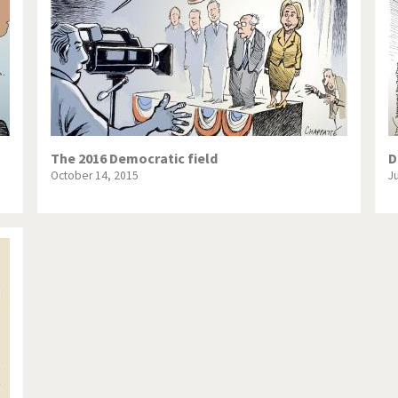
The 2016 Democratic field
D
October 14, 2015
J