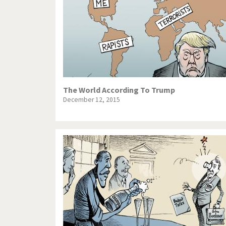
The World According To Trump
December 12, 2015