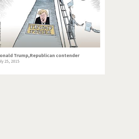
onald Trump,Republican contender
uly 25, 2015