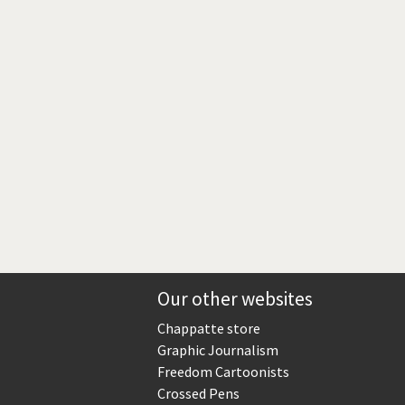
rrent
ge
Our other websites
Chappatte store
Graphic Journalism
Freedom Cartoonists
Crossed Pens