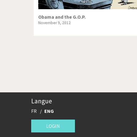
Obama and the G.O.P.
November 9, 2012
Pagination
Langue
FR
ENG
LOGIN