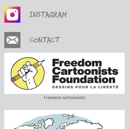
Instagram
Contact
Freedom cartoonists