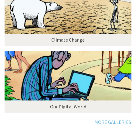
Climate Change
Our Digital World
MORE GALLERIES