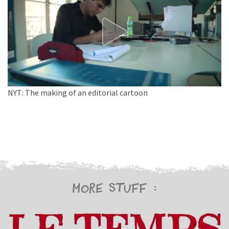
NYT: The making of an editorial cartoon
More stuff :