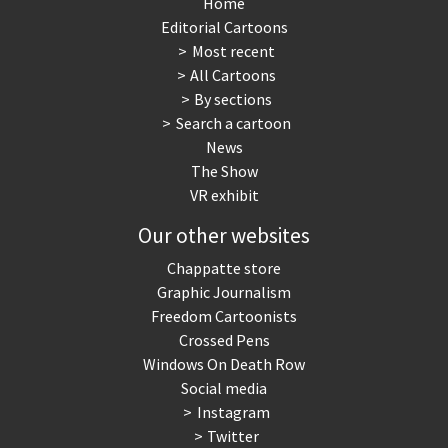
Home
Editorial Cartoons
Most recent
All Cartoons
By sections
Search a cartoon
News
The Show
VR exhibit
Our other websites
Chappatte store
Graphic Journalism
Freedom Cartoonists
Crossed Pens
Windows On Death Row
Social media
Instagram
Twitter