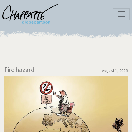
Fire hazard
August 1, 2026