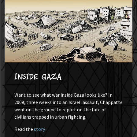
Inside Gaza
Want to see what war inside Gaza looks like? In
2009, three weeks into an Israeli assault, Chappatte
went on the ground to report on the fate of
civilians trapped in urban fighting.
Read the
story