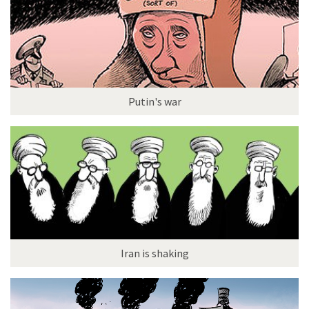
Putin's war
Iran is shaking