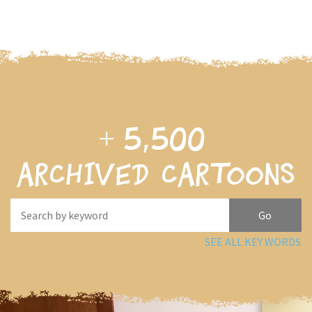
+
5,500
archived cartoons
SEE ALL KEY WORDS