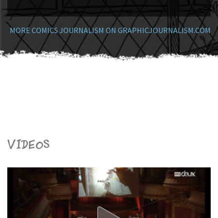
MORE COMICS JOURNALISM ON GRAPHICJOURNALISM.COM
Videos