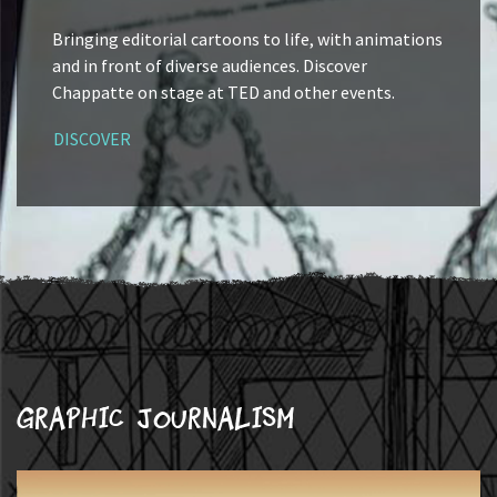
Bringing editorial cartoons to life, with animations
and in front of diverse audiences. Discover
Chappatte on stage at TED and other events.
DISCOVER
Graphic journalism