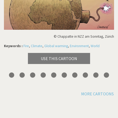
© Chappatte in NZZ am Sonntag, Zürich
Keywords :
Fire
,
Climate
,
Global warming
,
Environment
,
World
USE THIS CARTOON
MORE CARTOONS