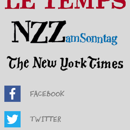
Facebook
Twitter