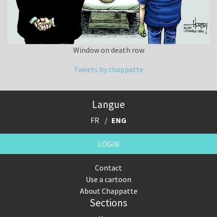
Window on death row
Tweets by chappatte
Langue
FR
ENG
LOGIN
Contact
Use a cartoon
About Chappatte
Sections