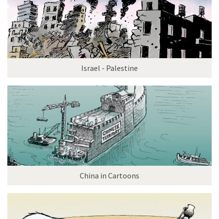
Israel - Palestine
China in Cartoons