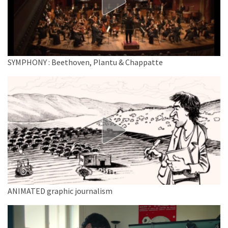
SYMPHONY : Beethoven, Plantu & Chappatte
ANIMATED graphic journalism