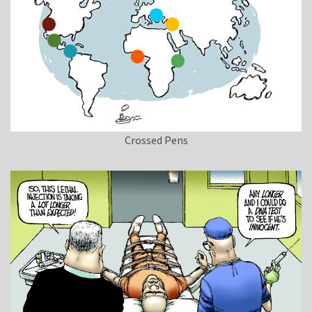
Crossed Pens