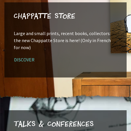
Chappatte Store
Large and small prints, recent books, collectors:
the new Chappatte Store is here! (Only in French
for now)
DISCOVER
Talks & Conferences