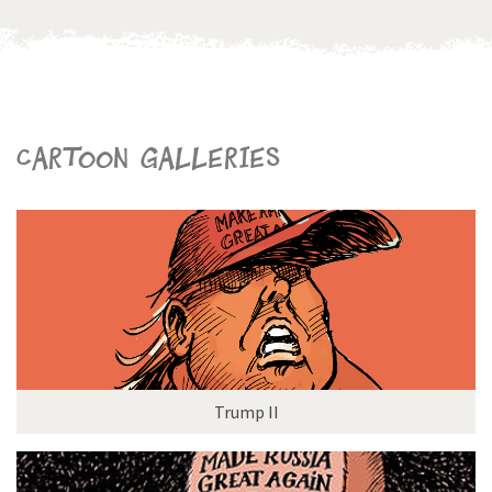
Cartoon galleries
Trump II