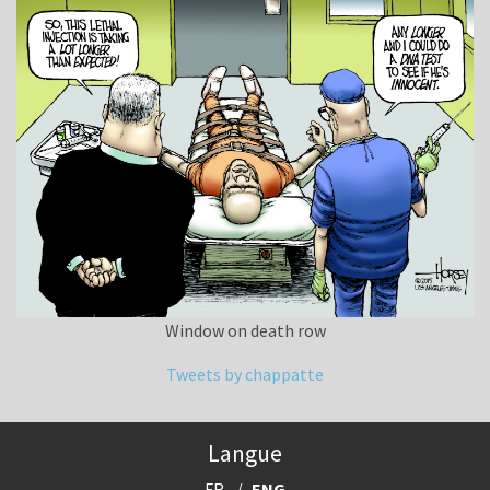
Window on death row
Tweets by chappatte
Langue
FR
ENG