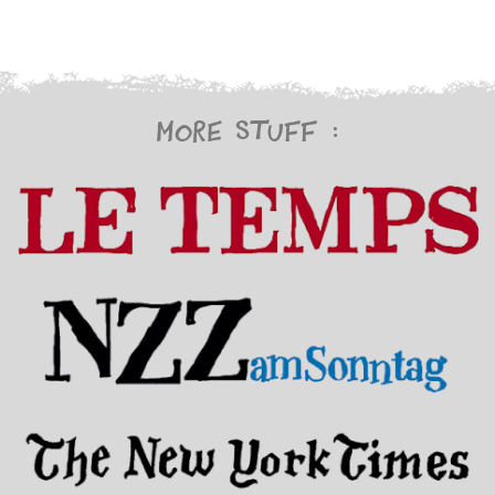
More stuff :