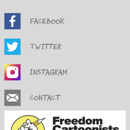
Facebook
Twitter
Instagram
Contact