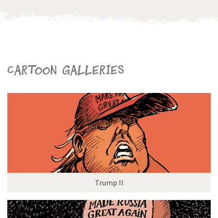
Cartoon galleries
Trump II