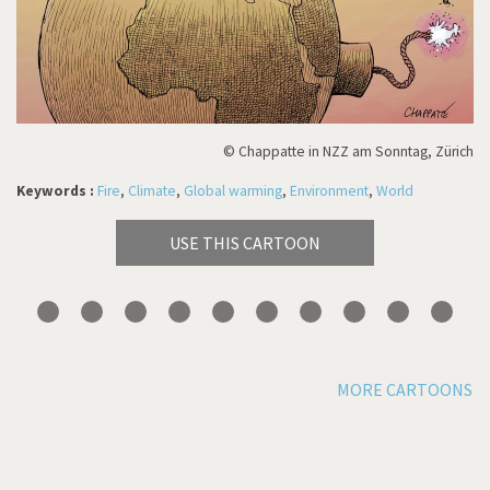
© Chappatte in NZZ am Sonntag, Zürich
Keywords :
Fire
,
Climate
,
Global warming
,
Environment
,
World
USE THIS CARTOON
MORE CARTOONS