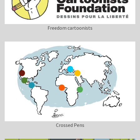
Freedom cartoonists
Crossed Pens