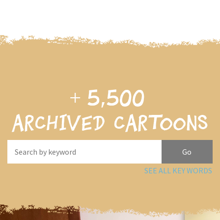
+
5,500
archived cartoons
SEE ALL KEY WORDS