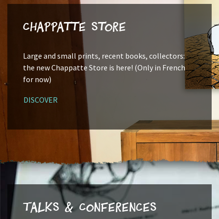
Chappatte Store
Large and small prints, recent books, collectors:
the new Chappatte Store is here! (Only in French
for now)
DISCOVER
Talks & Conferences