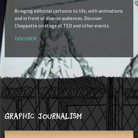
Bringing editorial cartoons to life, with animations
and in front of diverse audiences. Discover
Chappatte on stage at TED and other events.
DISCOVER
Graphic journalism