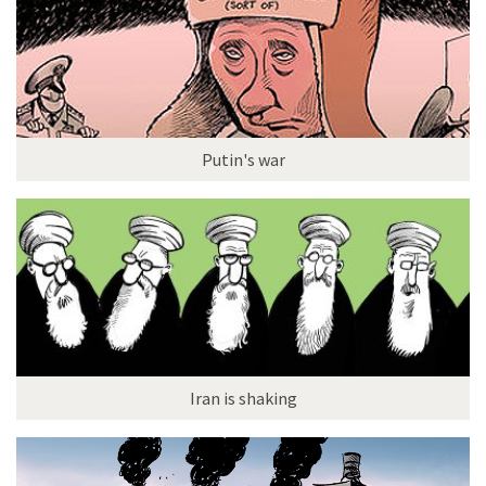
Putin's war
Iran is shaking