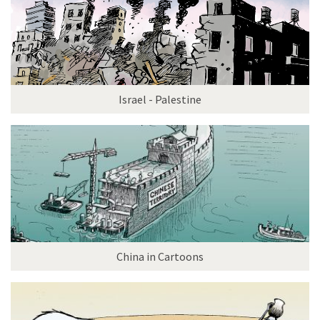
Israel - Palestine
China in Cartoons