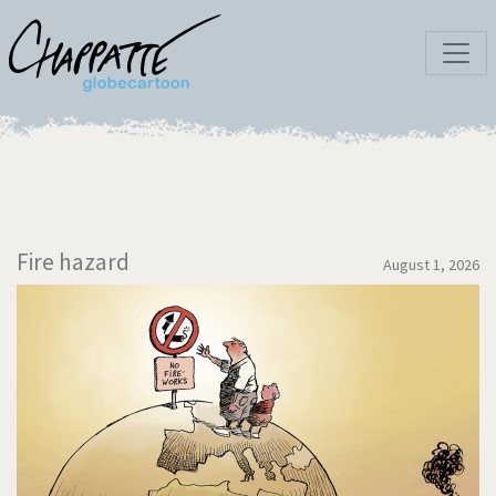
Fire hazard
August 1, 2026