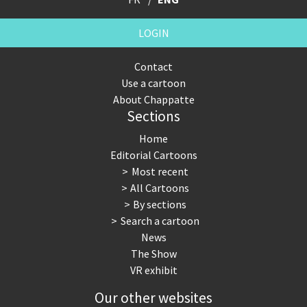
LOGIN
Contact
Use a cartoon
About Chappatte
Sections
Home
Editorial Cartoons
Most recent
All Cartoons
By sections
Search a cartoon
News
The Show
VR exhibit
Our other websites