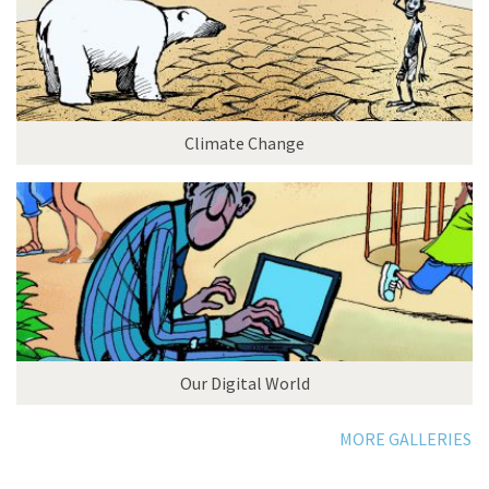
Climate Change
Our Digital World
MORE GALLERIES