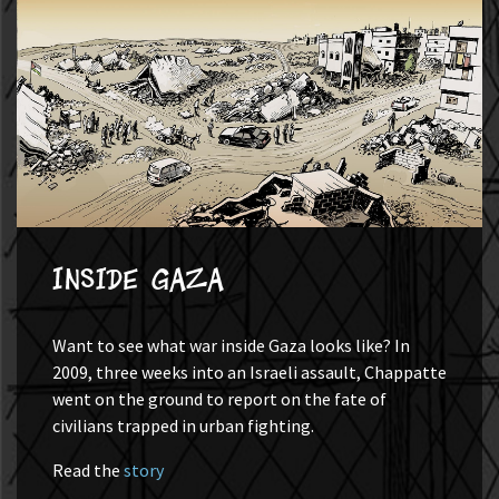
Inside Gaza
Want to see what war inside Gaza looks like? In
2009, three weeks into an Israeli assault, Chappatte
went on the ground to report on the fate of
civilians trapped in urban fighting.
Read the
story