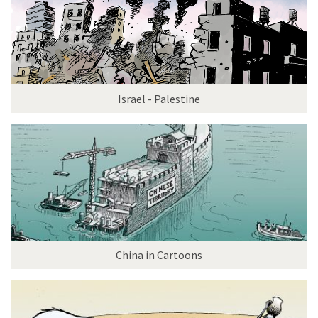
Israel - Palestine
China in Cartoons