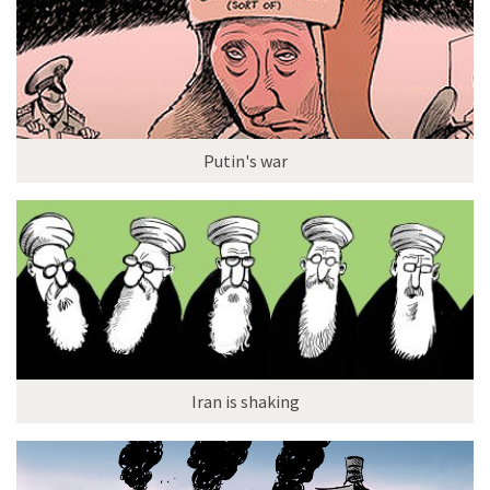
Putin's war
Iran is shaking