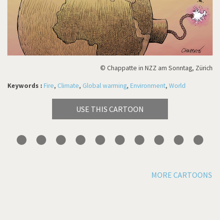
© Chappatte in NZZ am Sonntag, Zürich
Keywords :
Fire
,
Climate
,
Global warming
,
Environment
,
World
USE THIS CARTOON
MORE CARTOONS