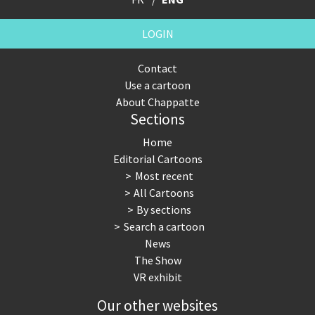
LOGIN
Contact
Use a cartoon
About Chappatte
Sections
Home
Editorial Cartoons
Most recent
All Cartoons
By sections
Search a cartoon
News
The Show
VR exhibit
Our other websites