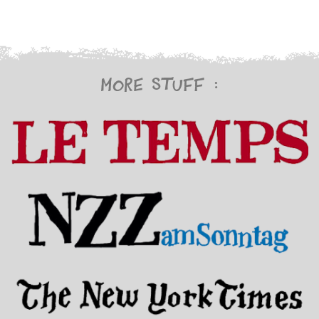
More stuff :