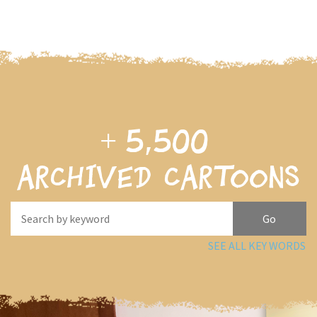
+
5,500
archived cartoons
SEE ALL KEY WORDS