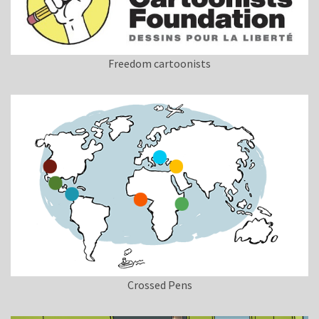
Freedom cartoonists
Crossed Pens