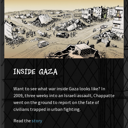
Inside Gaza
Want to see what war inside Gaza looks like? In
2009, three weeks into an Israeli assault, Chappatte
went on the ground to report on the fate of
civilians trapped in urban fighting.
Read the
story