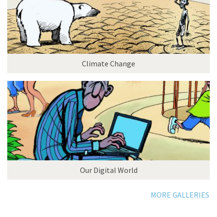
Climate Change
Our Digital World
MORE GALLERIES