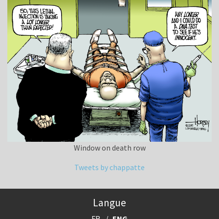
Window on death row
Tweets by chappatte
Langue
FR
ENG