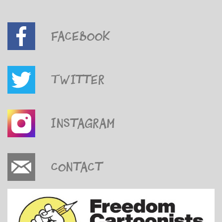
Facebook
Twitter
Instagram
Contact