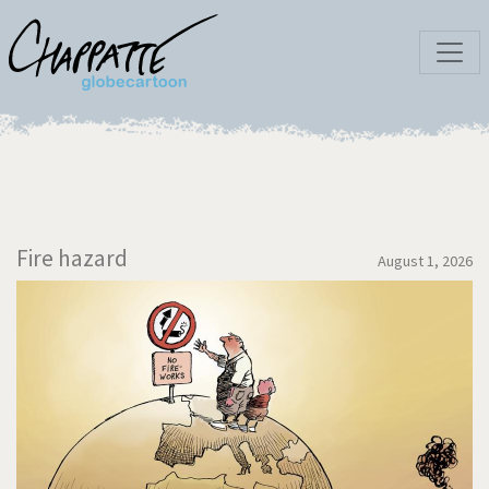
Fire hazard
August 1, 2026