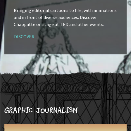
Bringing editorial cartoons to life, with animations
and in front of diverse audiences. Discover
Chappatte on stage at TED and other events.
DISCOVER
Graphic journalism