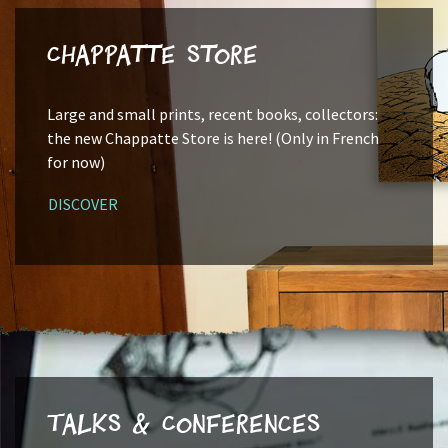
Chappatte Store
Large and small prints, recent books, collectors:
the new Chappatte Store is here! (Only in French
for now)
DISCOVER
Talks & Conferences