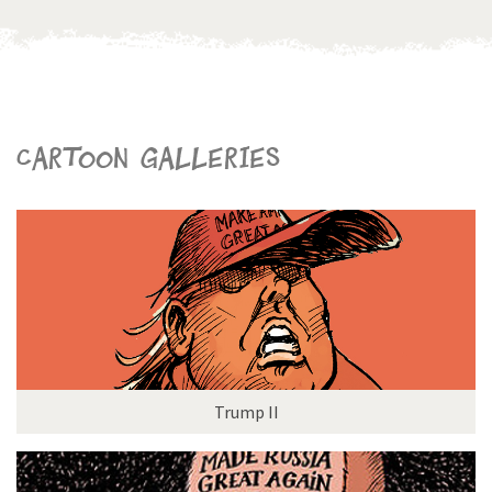
Cartoon galleries
Trump II