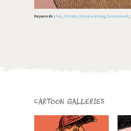
Keywords :
Fire
,
Climate
,
Global warming
,
Environment
,
Cartoon galleries