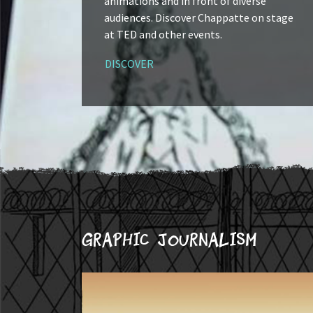
animations and in front of diverse
audiences. Discover Chappatte on stage
at TED and other events.
DISCOVER
Graphic journalism