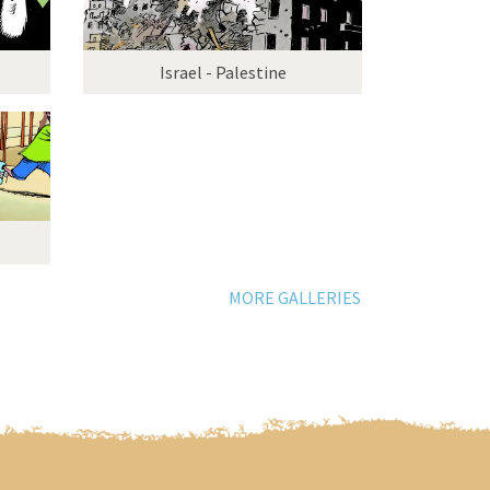
Israel - Palestine
MORE GALLERIES