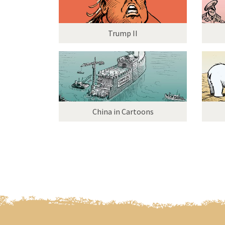
Trump II
China in Cartoons