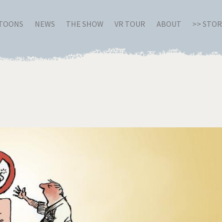
RTOONS
NEWS
THE SHOW
VR TOUR
ABOUT
>> STO