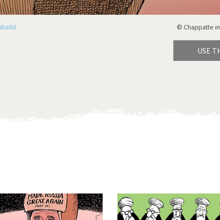
World
© Chappatte in
USE T