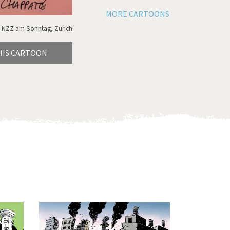
MORE CARTOONS
 NZZ am Sonntag, Zürich
HIS CARTOON