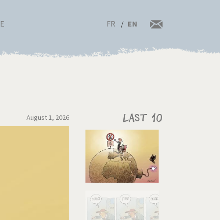
FR
EN
RE
August 1, 2026
Last 10