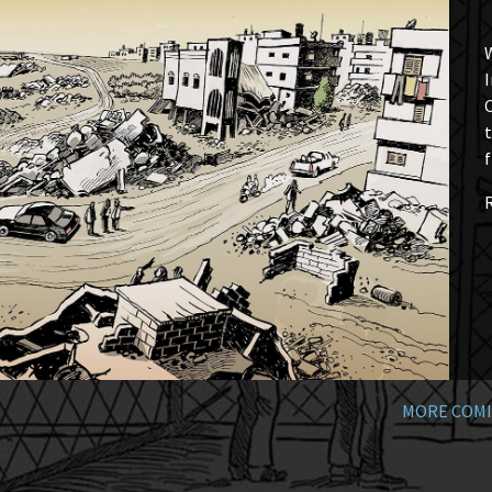
W
I
t
f
MORE COMI