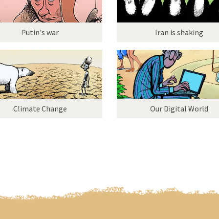
Putin's war
Iran is shaking
Climate Change
Our Digital World