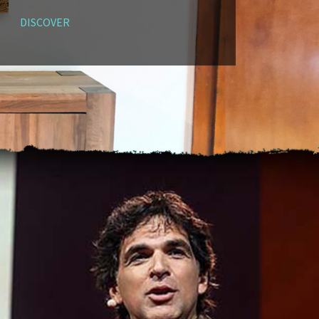
DISCOVER