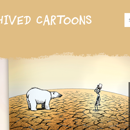
hived cartoons