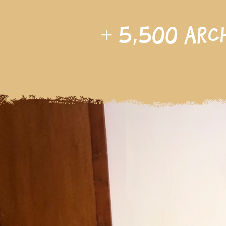
+
5,500
arc