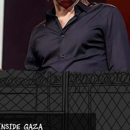
Inside Gaza