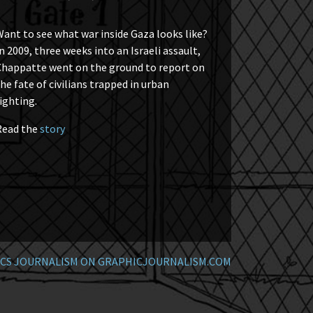
ant to see what war inside Gaza looks like?
n 2009, three weeks into an Israeli assault,
Chappatte went on the ground to report on
he fate of civilians trapped in urban
ighting.
Read the
story
CS JOURNALISM ON GRAPHICJOURNALISM.COM