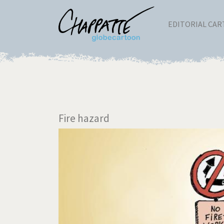
EDITORIAL CA
Fire hazard