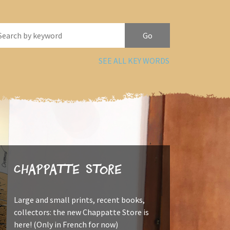
SEE ALL KEY WORDS
Chappatte Store
Large and small prints, recent books,
collectors: the new Chappatte Store is
here! (Only in French for now)