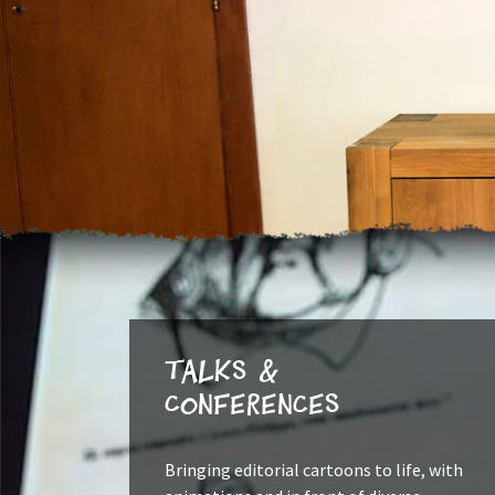
Talks &
Conferences
Bringing editorial cartoons to life, with