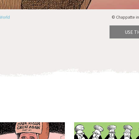
World
© Chappatte in
USE T