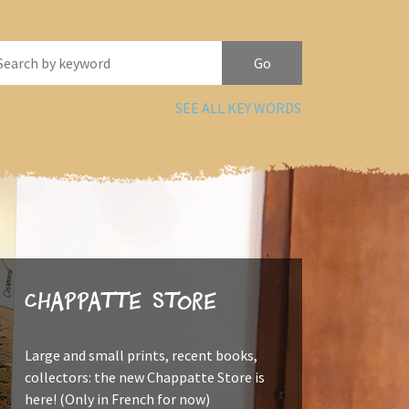
SEE ALL KEY WORDS
Chappatte Store
Large and small prints, recent books,
collectors: the new Chappatte Store is
here! (Only in French for now)