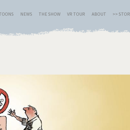
RTOONS
NEWS
THE SHOW
VR TOUR
ABOUT
>> STO