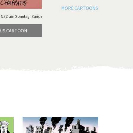
MORE CARTOONS
 NZZ am Sonntag, Zürich
HIS CARTOON