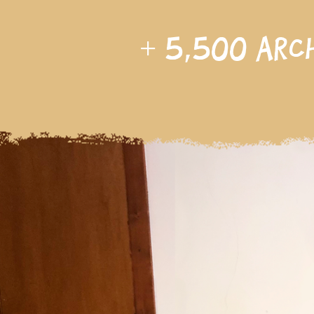
+
5,500
arc