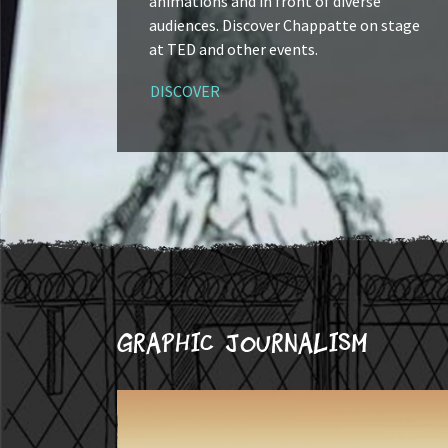
animations and in front of diverse
audiences. Discover Chappatte on stage
at TED and other events.
DISCOVER
Graphic journalism