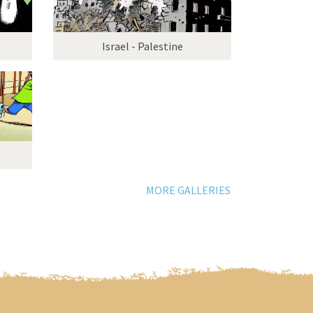
Israel - Palestine
MORE GALLERIES