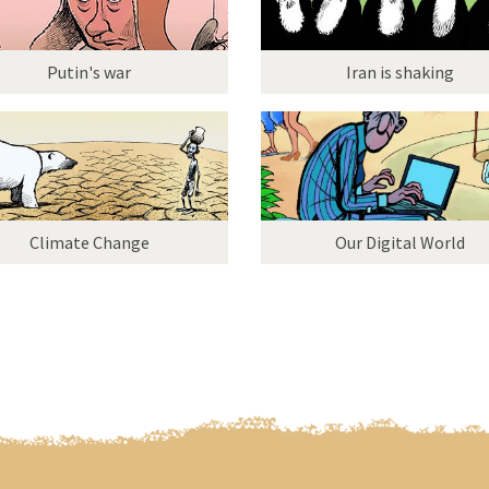
Putin's war
Iran is shaking
Climate Change
Our Digital World