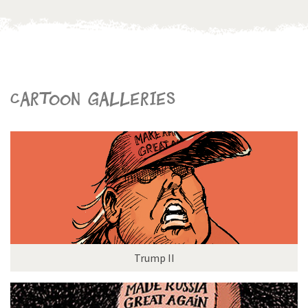
Cartoon galleries
Trump II