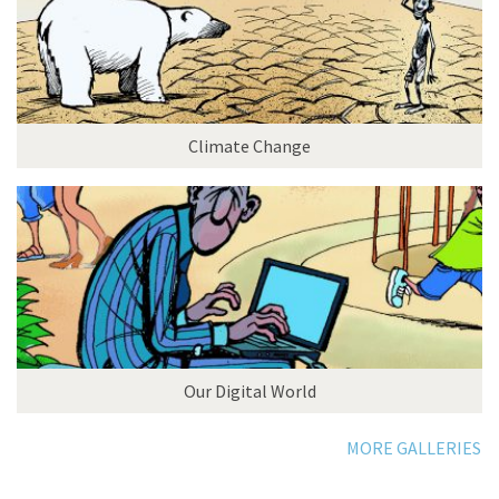
Climate Change
Our Digital World
MORE GALLERIES