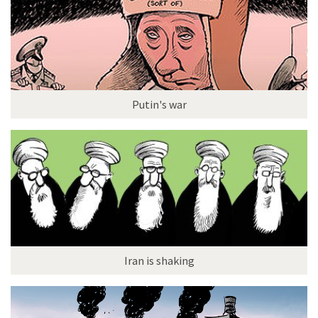
Putin's war
Iran is shaking