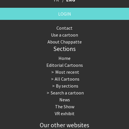
LOGIN
Contact
Use a cartoon
About Chappatte
Sections
Home
Editorial Cartoons
Most recent
All Cartoons
By sections
Search a cartoon
News
The Show
VR exhibit
Our other websites