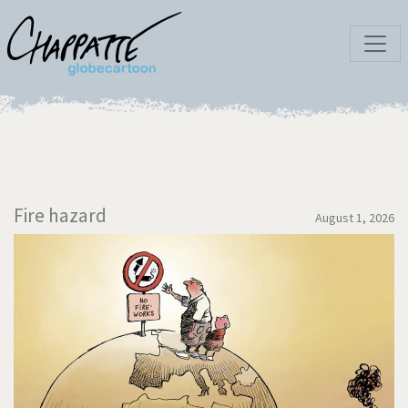
Fire hazard
August 1, 2026