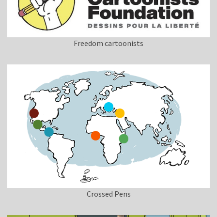
Freedom cartoonists
Crossed Pens