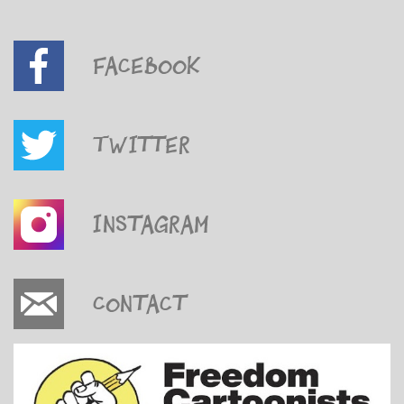
Facebook
Twitter
Instagram
Contact