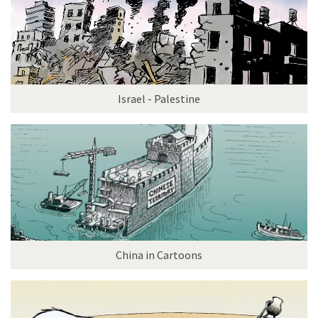
Israel - Palestine
China in Cartoons