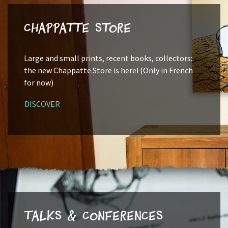
Chappatte Store
Large and small prints, recent books, collectors:
the new Chappatte Store is here! (Only in French
for now)
DISCOVER
Talks & Conferences