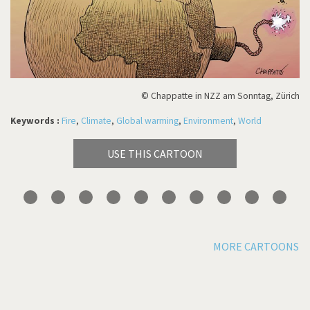
© Chappatte in NZZ am Sonntag, Zürich
Keywords :
Fire
,
Climate
,
Global warming
,
Environment
,
World
USE THIS CARTOON
MORE CARTOONS