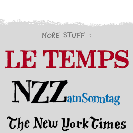
More stuff :