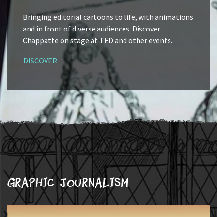
Bringing editorial cartoons to life, with animations
and in front of diverse audiences. Discover
Chappatte on stage at TED and other events.
DISCOVER
Graphic journalism