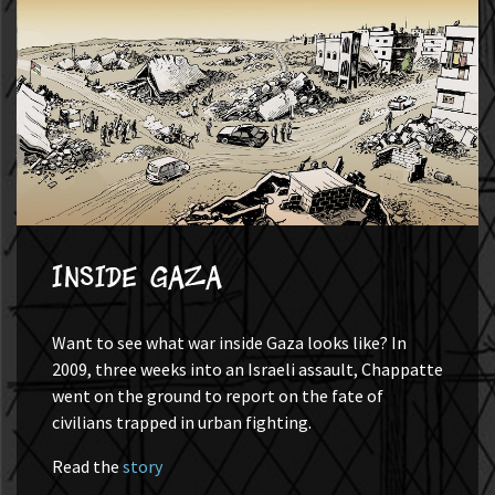
Inside Gaza
Want to see what war inside Gaza looks like? In
2009, three weeks into an Israeli assault, Chappatte
went on the ground to report on the fate of
civilians trapped in urban fighting.
Read the
story