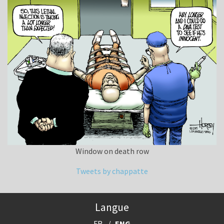
Window on death row
Tweets by chappatte
Langue
FR
ENG