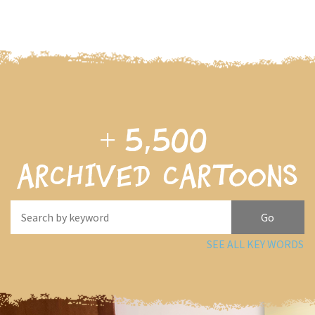
+
5,500
archived cartoons
SEE ALL KEY WORDS