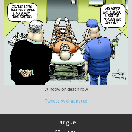
Window on death row
Tweets by chappatte
Langue
FR
ENG