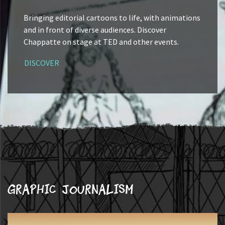
Bringing editorial cartoons to life, with animations
and in front of diverse audiences. Discover
Chappatte on stage at TED and other events.
DISCOVER
Graphic journalism