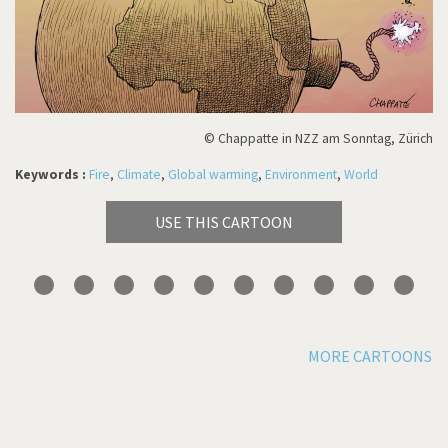
© Chappatte in NZZ am Sonntag, Zürich
Keywords :
Fire
,
Climate
,
Global warming
,
Environment
,
World
USE THIS CARTOON
MORE CARTOONS