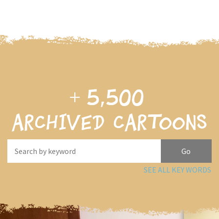
+
5,500
archived cartoons
SEE ALL KEY WORDS