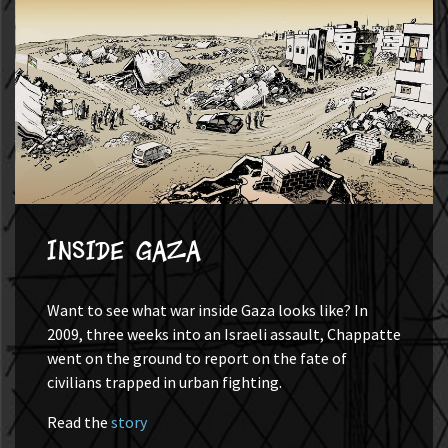
Inside Gaza
Want to see what war inside Gaza looks like? In
2009, three weeks into an Israeli assault, Chappatte
went on the ground to report on the fate of
civilians trapped in urban fighting.
Read the
story