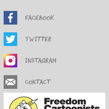
Facebook
Twitter
Instagram
Contact