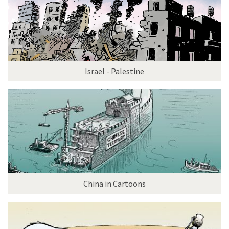
Israel - Palestine
China in Cartoons