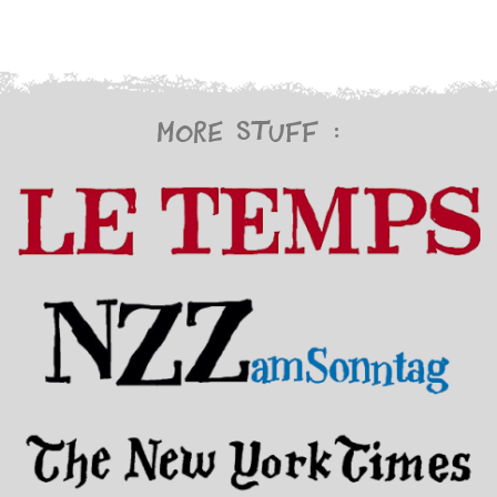
More stuff :