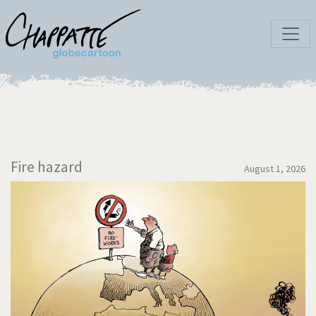
Fire hazard
August 1, 2026