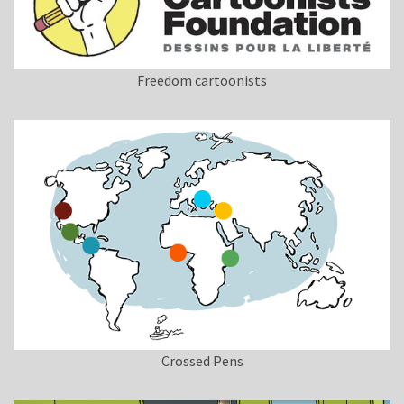
Freedom cartoonists
Crossed Pens