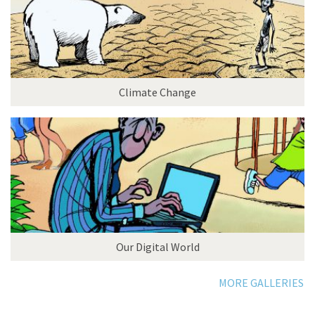
Climate Change
Our Digital World
MORE GALLERIES