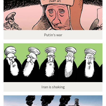
Putin's war
Iran is shaking