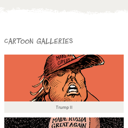
Cartoon galleries
Trump II