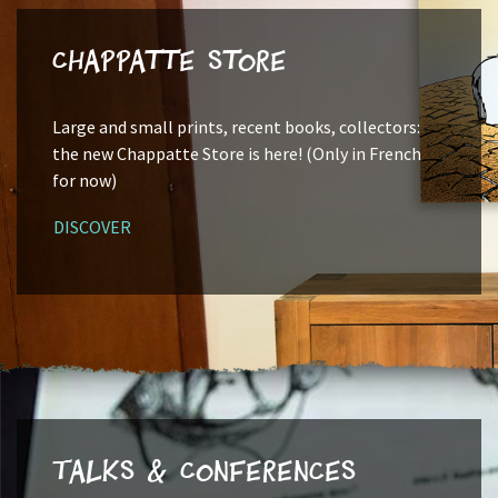
Chappatte Store
Large and small prints, recent books, collectors:
the new Chappatte Store is here! (Only in French
for now)
DISCOVER
Talks & Conferences