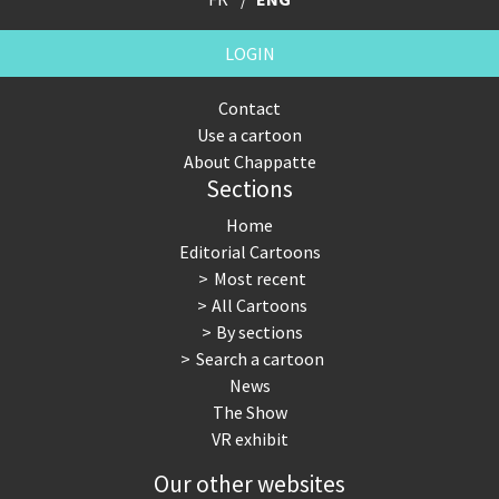
LOGIN
Contact
Use a cartoon
About Chappatte
Sections
Home
Editorial Cartoons
Most recent
All Cartoons
By sections
Search a cartoon
News
The Show
VR exhibit
Our other websites