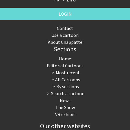
LOGIN
Contact
Use a cartoon
About Chappatte
Sections
Home
Editorial Cartoons
Most recent
All Cartoons
By sections
Search a cartoon
News
The Show
VR exhibit
Our other websites