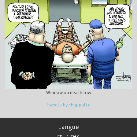
Window on death row
Tweets by chappatte
Langue
FR
ENG