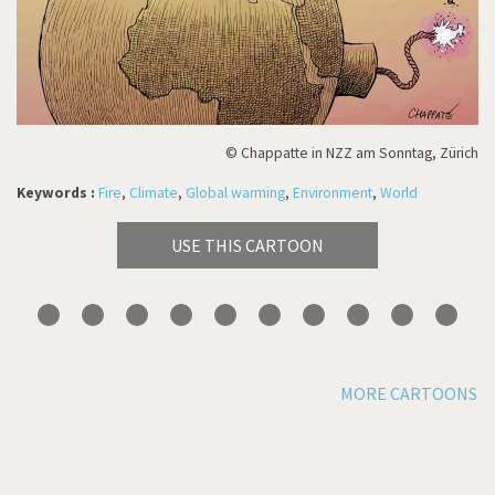
© Chappatte in NZZ am Sonntag, Zürich
Keywords :
Fire
,
Climate
,
Global warming
,
Environment
,
World
USE THIS CARTOON
MORE CARTOONS