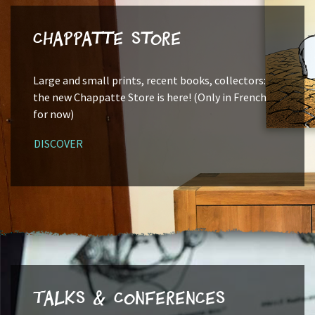
Chappatte Store
Large and small prints, recent books, collectors:
the new Chappatte Store is here! (Only in French
for now)
DISCOVER
Talks & Conferences