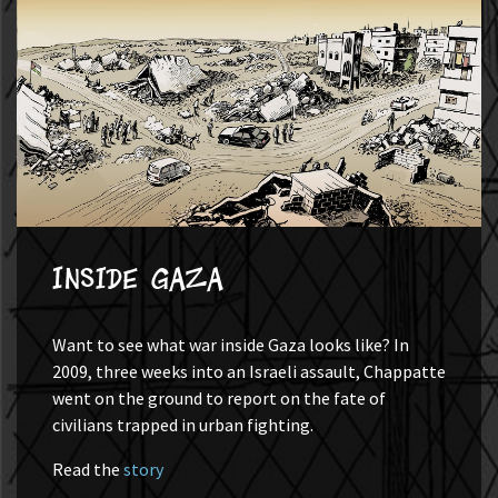
Inside Gaza
Want to see what war inside Gaza looks like? In
2009, three weeks into an Israeli assault, Chappatte
went on the ground to report on the fate of
civilians trapped in urban fighting.
Read the
story