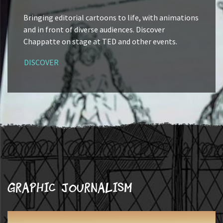
Bringing editorial cartoons to life, with animations
and in front of diverse audiences. Discover
Chappatte on stage at TED and other events.
DISCOVER
Graphic journalism