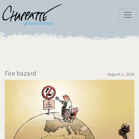
Fire hazard
August 1, 2026