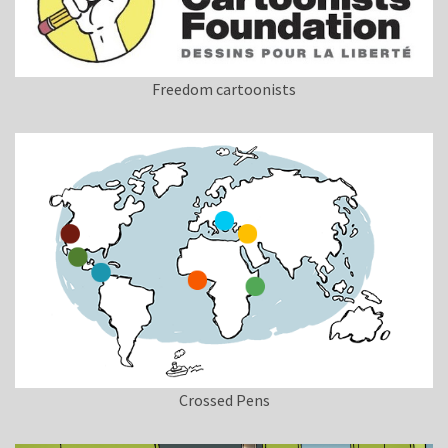
Freedom cartoonists
Crossed Pens