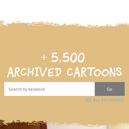
+
5,500
archived cartoons
SEE ALL KEY WORDS