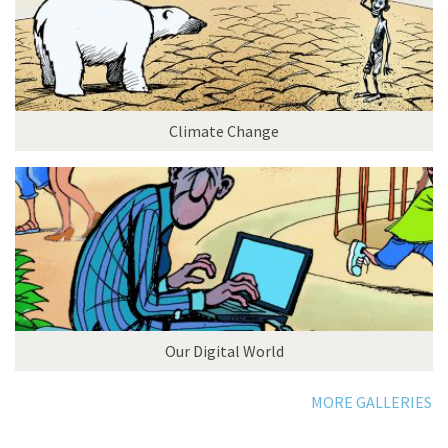
Climate Change
Our Digital World
MORE GALLERIES