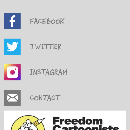
Facebook
Twitter
Instagram
Contact