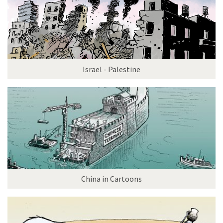
Israel - Palestine
China in Cartoons