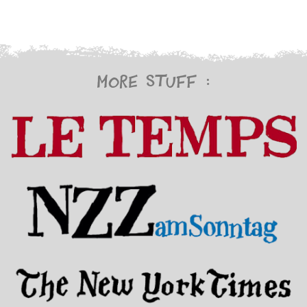
More stuff :