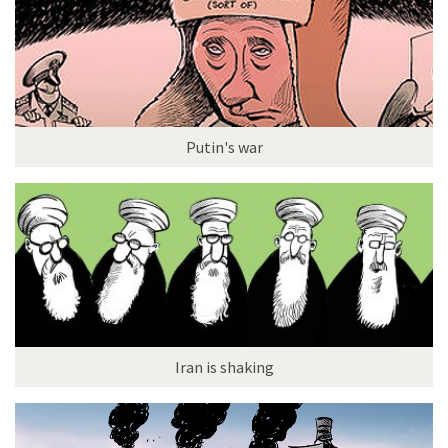
Putin's war
Iran is shaking