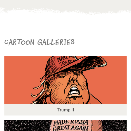
Cartoon galleries
Trump II