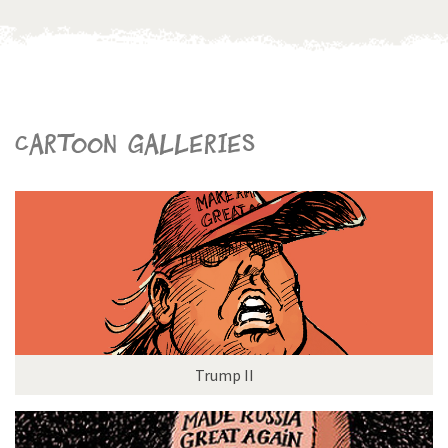
Cartoon galleries
Trump II