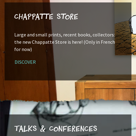
Chappatte Store
Large and small prints, recent books, collectors:
the new Chappatte Store is here! (Only in French
for now)
DISCOVER
Talks & Conferences