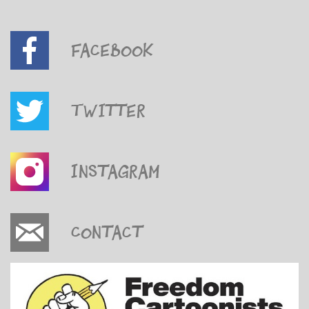
Facebook
Twitter
Instagram
Contact