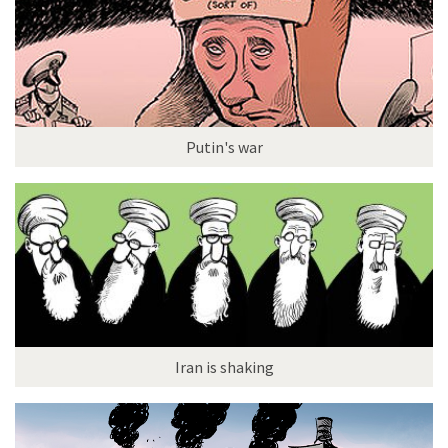
Putin's war
Iran is shaking