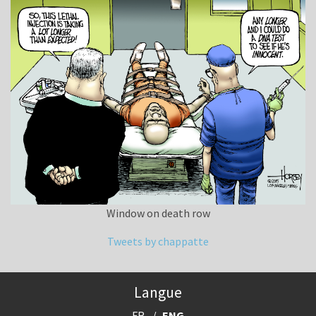
Window on death row
Tweets by chappatte
Langue
FR
ENG