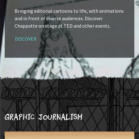
Bringing editorial cartoons to life, with animations
and in front of diverse audiences. Discover
Chappatte on stage at TED and other events.
DISCOVER
Graphic journalism