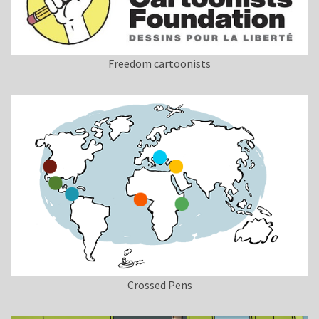
Freedom cartoonists
Crossed Pens