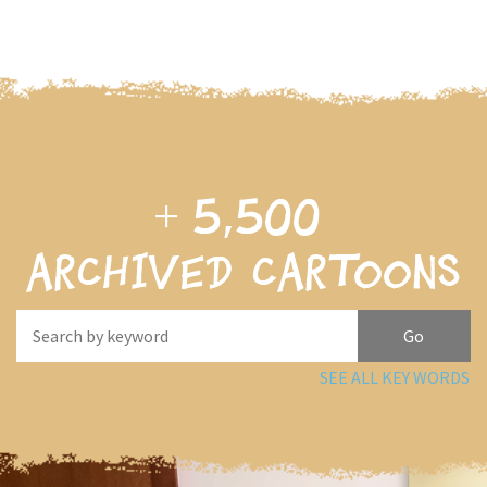
+
5,500
archived cartoons
SEE ALL KEY WORDS