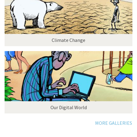
Climate Change
Our Digital World
MORE GALLERIES