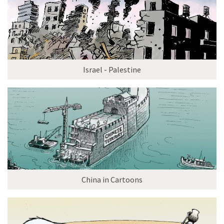
Israel - Palestine
China in Cartoons