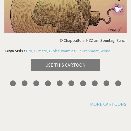
© Chappatte in NZZ am Sonntag, Zürich
Keywords :
Fire
,
Climate
,
Global warming
,
Environment
,
World
USE THIS CARTOON
MORE CARTOONS