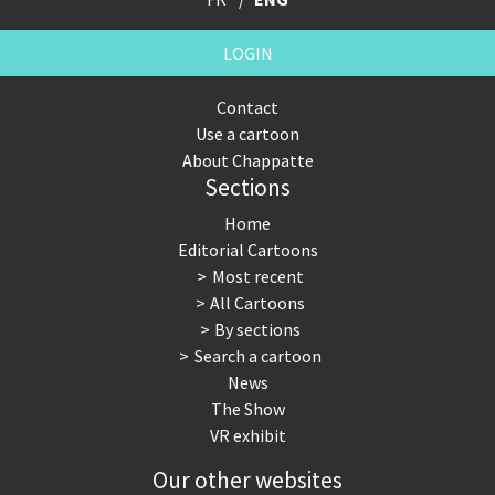
LOGIN
Contact
Use a cartoon
About Chappatte
Sections
Home
Editorial Cartoons
Most recent
All Cartoons
By sections
Search a cartoon
News
The Show
VR exhibit
Our other websites