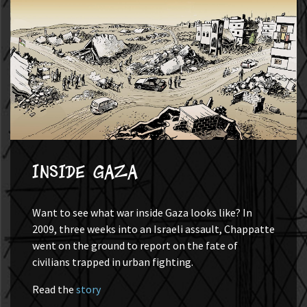
Inside Gaza
Want to see what war inside Gaza looks like? In
2009, three weeks into an Israeli assault, Chappatte
went on the ground to report on the fate of
civilians trapped in urban fighting.
Read the
story