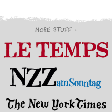
More stuff :