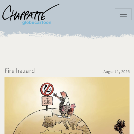
Fire hazard
August 1, 2026