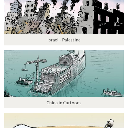
Israel - Palestine
China in Cartoons