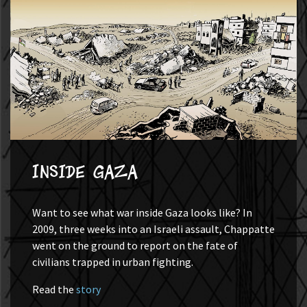
Inside Gaza
Want to see what war inside Gaza looks like? In
2009, three weeks into an Israeli assault, Chappatte
went on the ground to report on the fate of
civilians trapped in urban fighting.
Read the
story