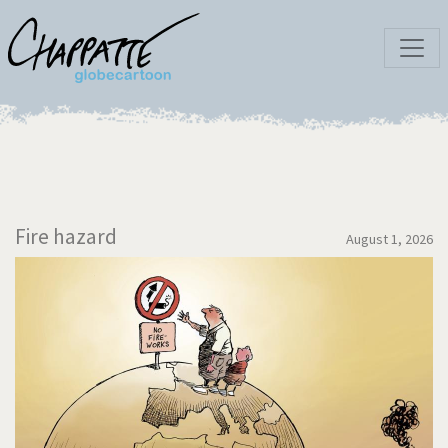
Fire hazard
August 1, 2026