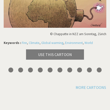
© Chappatte in NZZ am Sonntag, Zürich
Keywords :
Fire
,
Climate
,
Global warming
,
Environment
,
World
USE THIS CARTOON
MORE CARTOONS