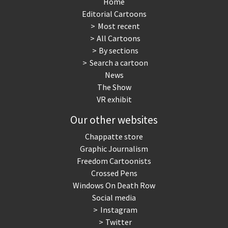
Home
Editorial Cartoons
Most recent
All Cartoons
By sections
Search a cartoon
News
The Show
VR exhibit
Our other websites
Chappatte store
Graphic Journalism
Freedom Cartoonists
Crossed Pens
Windows On Death Row
Social media
Instagram
Twitter