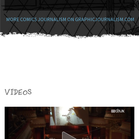
MORE COMICS JOURNALISM ON GRAPHICJOURNALISM.COM
Videos