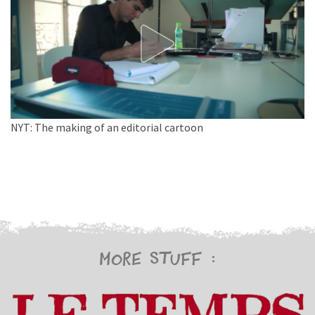
NYT: The making of an editorial cartoon
More stuff :