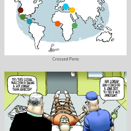
Crossed Pens