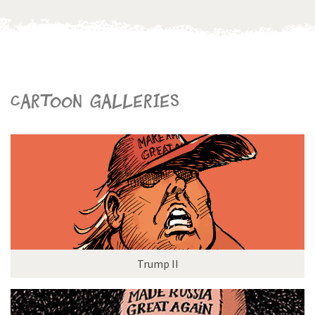
Cartoon galleries
Trump II