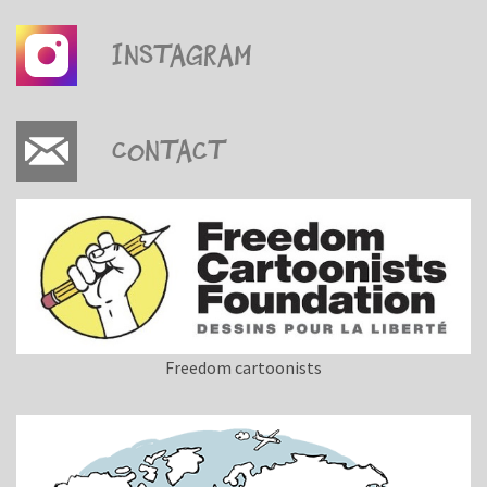
Instagram
Contact
Freedom cartoonists