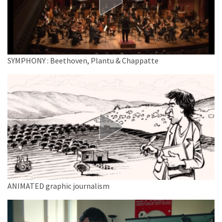
SYMPHONY : Beethoven, Plantu & Chappatte
ANIMATED graphic journalism