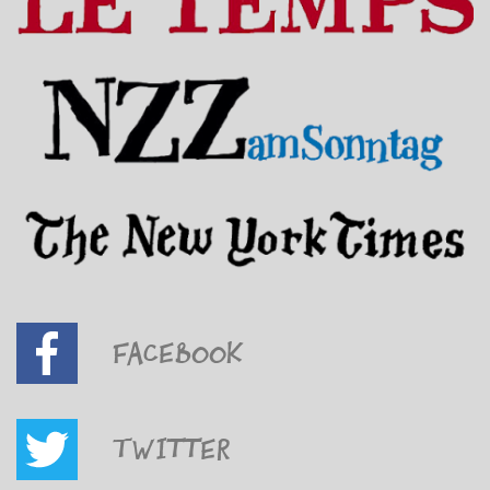
Facebook
Twitter