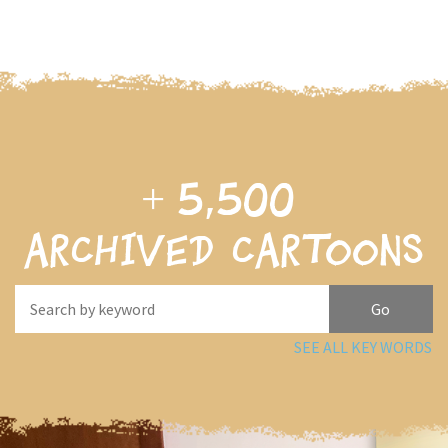
+
5,500
archived cartoons
SEE ALL KEY WORDS