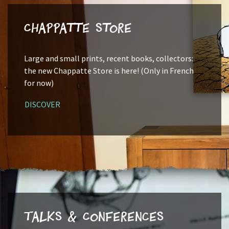
Chappatte Store
Large and small prints, recent books, collectors:
the new Chappatte Store is here! (Only in French
for now)
DISCOVER
Talks & Conferences