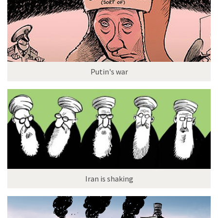
Putin's war
Iran is shaking