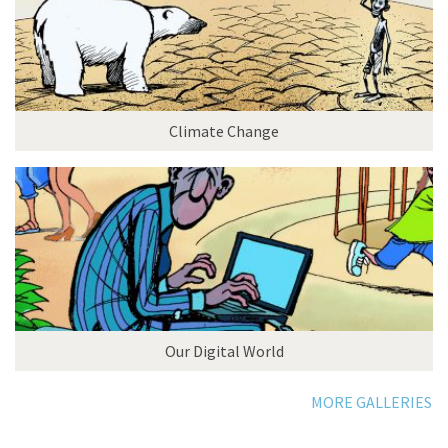
Climate Change
Our Digital World
MORE GALLERIES