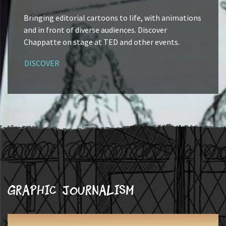
Bringing editorial cartoons to life, with animations
and in front of diverse audiences. Discover
Chappatte on stage at TED and other events.
DISCOVER
Graphic journalism