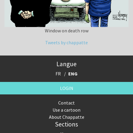
Window on death row
Tweets by chappatte
Langue
FR
ENG
LOGIN
Contact
Use a cartoon
About Chappatte
Sections