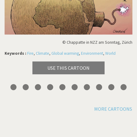
© Chappatte in NZZ am Sonntag, Zürich
Keywords :
Fire
,
Climate
,
Global warming
,
Environment
,
World
USE THIS CARTOON
MORE CARTOONS