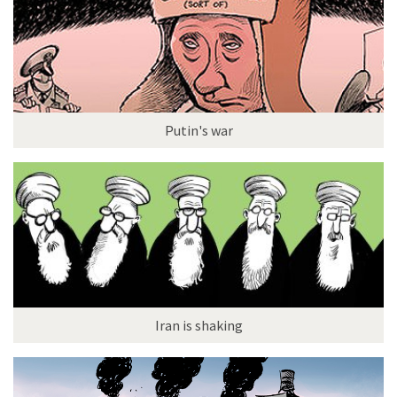
Putin's war
Iran is shaking