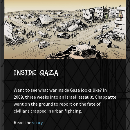
Inside Gaza
Want to see what war inside Gaza looks like? In
2009, three weeks into an Israeli assault, Chappatte
went on the ground to report on the fate of
civilians trapped in urban fighting.
Read the
story