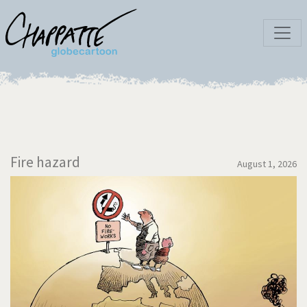
Fire hazard
August 1, 2026