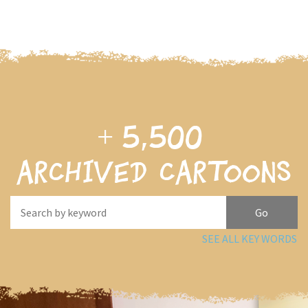
+
5,500
archived cartoons
SEE ALL KEY WORDS