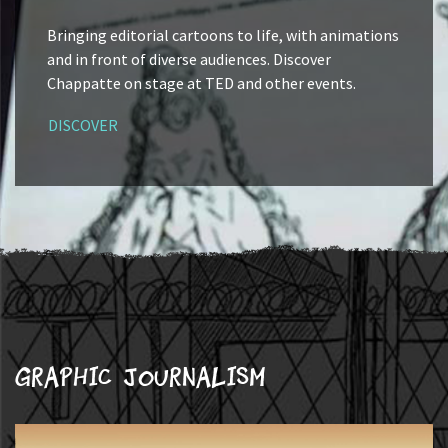
Bringing editorial cartoons to life, with animations
and in front of diverse audiences. Discover
Chappatte on stage at TED and other events.
DISCOVER
Graphic journalism