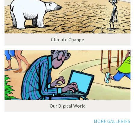
Climate Change
Our Digital World
MORE GALLERIES