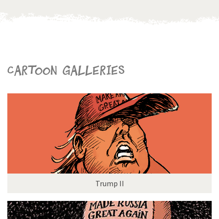
Cartoon galleries
Trump II