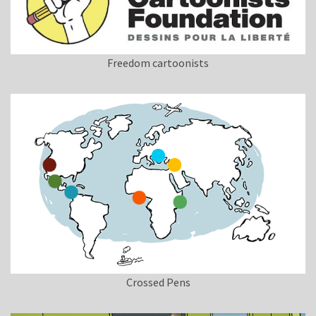
Freedom cartoonists
Crossed Pens