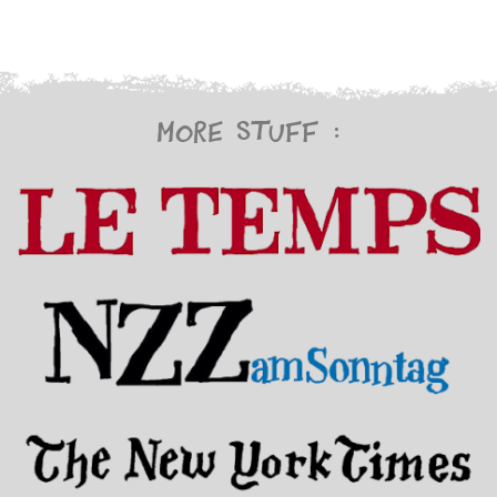
More stuff :