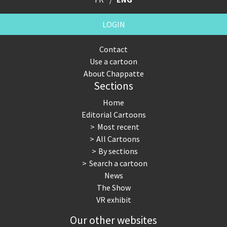
LOGIN
Contact
Use a cartoon
About Chappatte
Sections
Home
Editorial Cartoons
Most recent
All Cartoons
By sections
Search a cartoon
News
The Show
VR exhibit
Our other websites