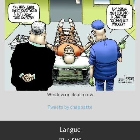
Window on death row
Tweets by chappatte
Langue
FR
ENG