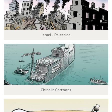
Israel - Palestine
China in Cartoons