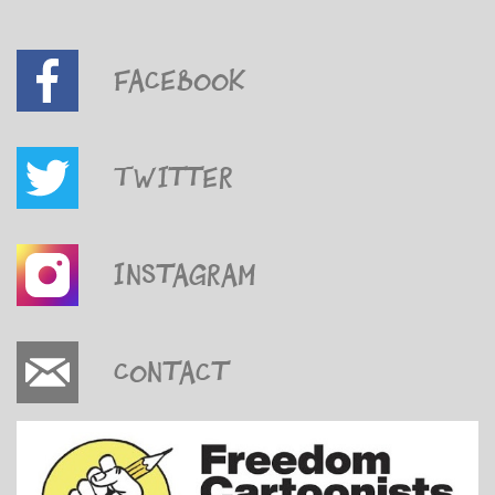
Facebook
Twitter
Instagram
Contact