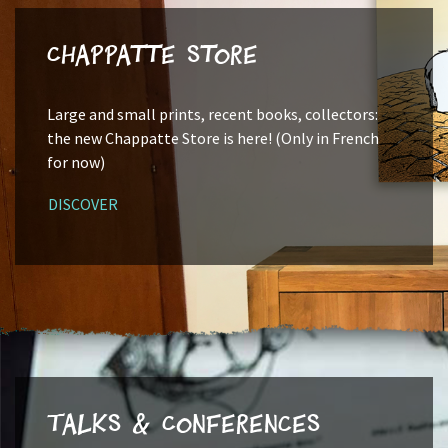
Chappatte Store
Large and small prints, recent books, collectors:
the new Chappatte Store is here! (Only in French
for now)
DISCOVER
Talks & Conferences