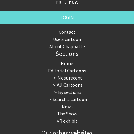
FR
ENG
LOGIN
Contact
Use a cartoon
About Chappatte
Sections
Home
Editorial Cartoons
Most recent
All Cartoons
By sections
Search a cartoon
News
The Show
VR exhibit
Our other websites