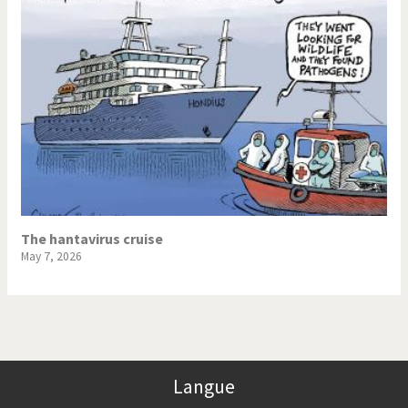
The hantavirus cruise
May 7, 2026
Langue