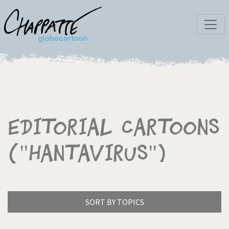
Editorial Cartoons
("Hantavirus")
SORT BY TOPICS