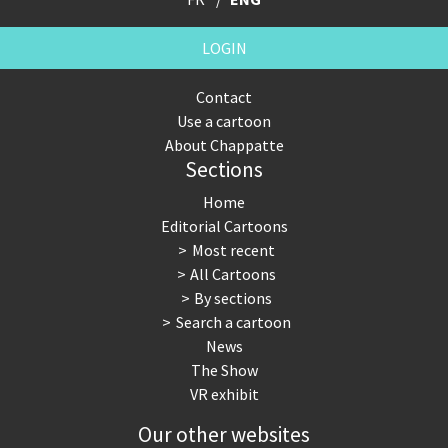
LOGIN
Contact
Use a cartoon
About Chappatte
Sections
Home
Editorial Cartoons
Most recent
All Cartoons
By sections
Search a cartoon
News
The Show
VR exhibit
Our other websites