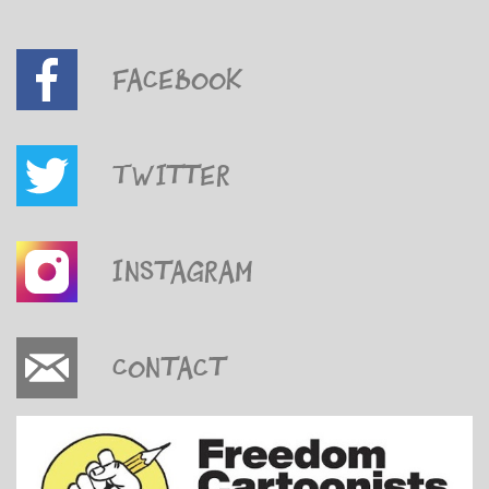
Facebook
Twitter
Instagram
Contact