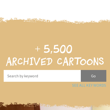
+
5,500
archived cartoons
SEE ALL KEY WORDS