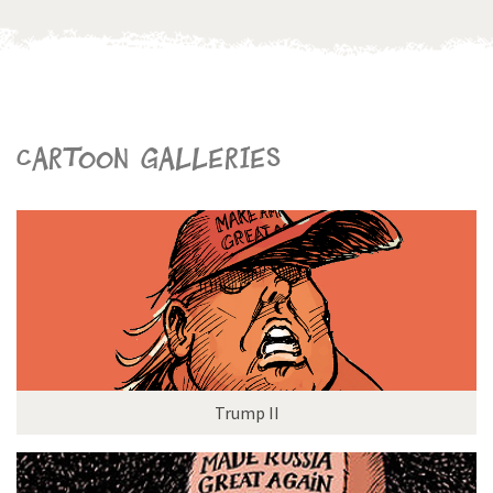
Cartoon galleries
Trump II