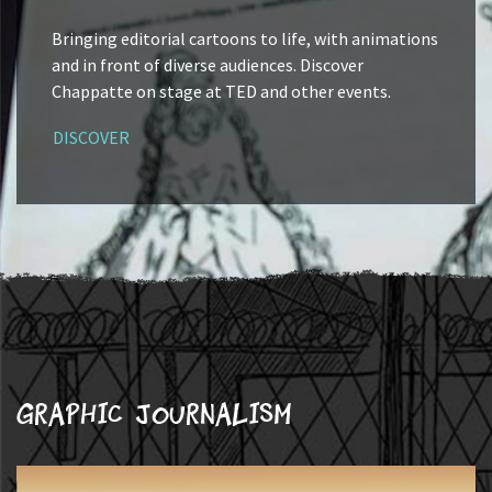
Bringing editorial cartoons to life, with animations
and in front of diverse audiences. Discover
Chappatte on stage at TED and other events.
DISCOVER
Graphic journalism