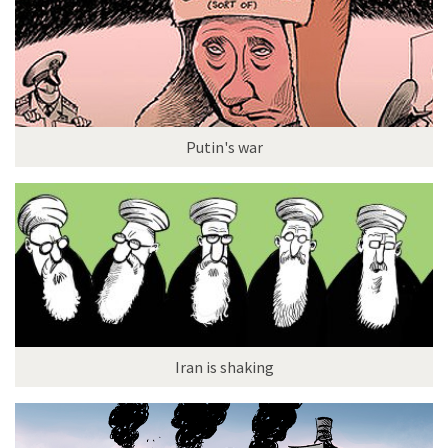
Putin's war
Iran is shaking