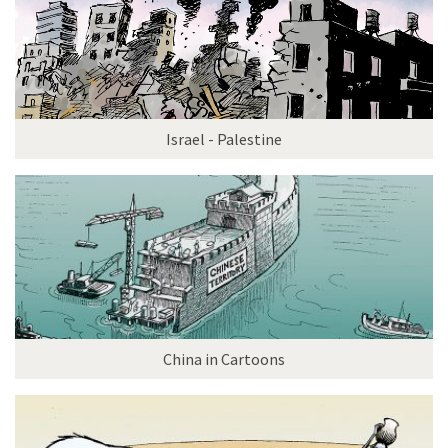
Israel - Palestine
China in Cartoons