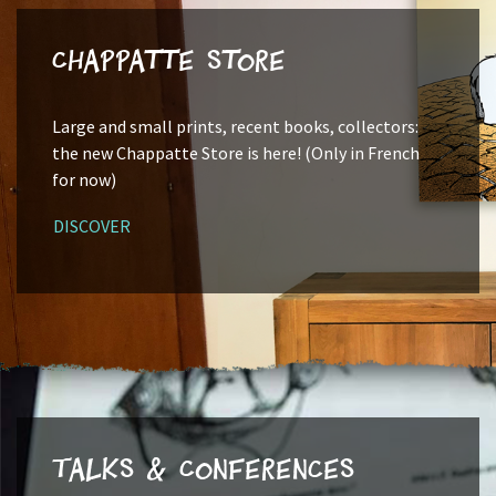
Chappatte Store
Large and small prints, recent books, collectors:
the new Chappatte Store is here! (Only in French
for now)
DISCOVER
Talks & Conferences