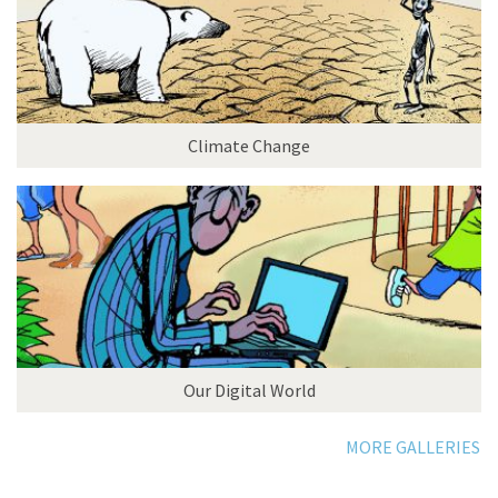
Climate Change
Our Digital World
MORE GALLERIES