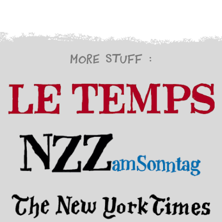
More stuff :