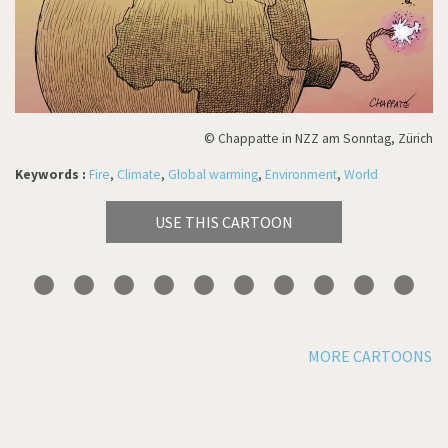
© Chappatte in NZZ am Sonntag, Zürich
Keywords :
Fire
,
Climate
,
Global warming
,
Environment
,
World
USE THIS CARTOON
MORE CARTOONS