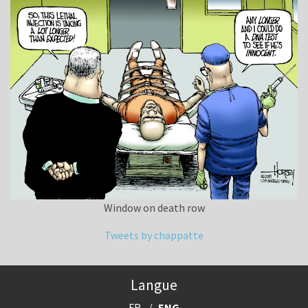
Window on death row
Tweets by chappatte
Langue
FR
ENG