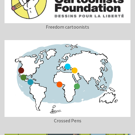
Freedom cartoonists
Crossed Pens