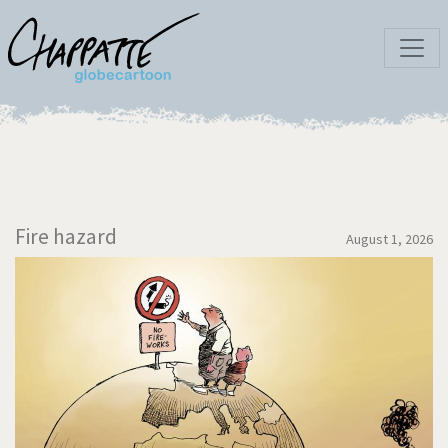
Fire hazard
August 1, 2026