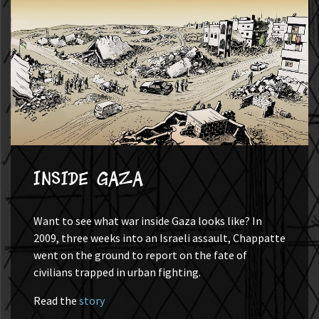
Inside Gaza
Want to see what war inside Gaza looks like? In
2009, three weeks into an Israeli assault, Chappatte
went on the ground to report on the fate of
civilians trapped in urban fighting.
Read the
story