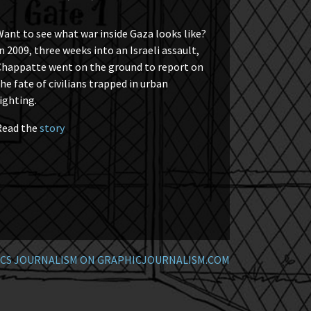
ant to see what war inside Gaza looks like?
n 2009, three weeks into an Israeli assault,
Chappatte went on the ground to report on
he fate of civilians trapped in urban
ighting.
Read the
story
CS JOURNALISM ON GRAPHICJOURNALISM.COM