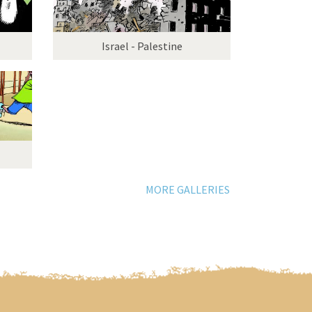
Israel - Palestine
MORE GALLERIES