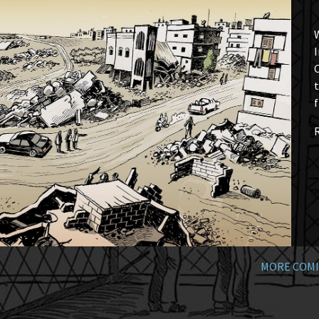
W
I
t
f
MORE COMI