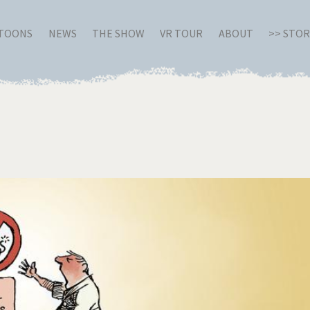
RTOONS
NEWS
THE SHOW
VR TOUR
ABOUT
>> STO