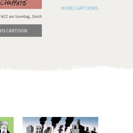
MORE CARTOONS
 NZZ am Sonntag, Zürich
HIS CARTOON