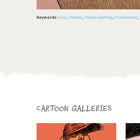
Keywords :
Fire
,
Climate
,
Global warming
,
Environment
,
Cartoon galleries