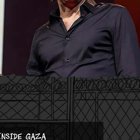
Inside Gaza