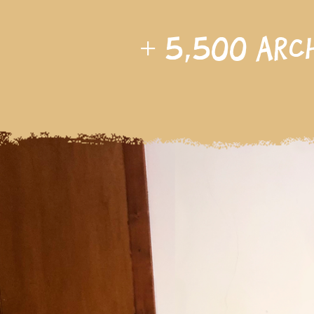
+
5,500
arc