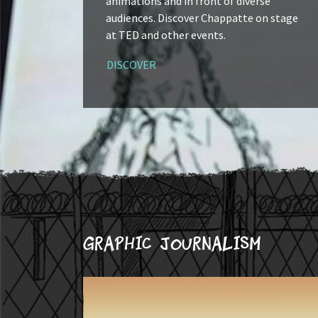
animations and in front of diverse
audiences. Discover Chappatte on stage
at TED and other events.
DISCOVER
Graphic journalism