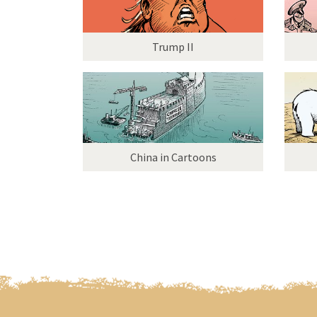
Trump II
China in Cartoons