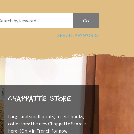
SEE ALL KEY WORDS
Chappatte Store
Large and small prints, recent books,
collectors: the new Chappatte Store is
here! (Only in French for now)