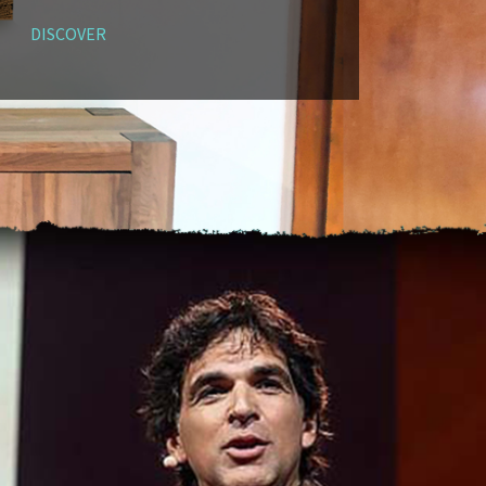
DISCOVER