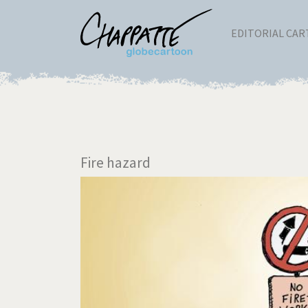
EDITORIAL CA
Fire hazard