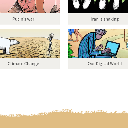
Putin's war
Iran is shaking
Climate Change
Our Digital World