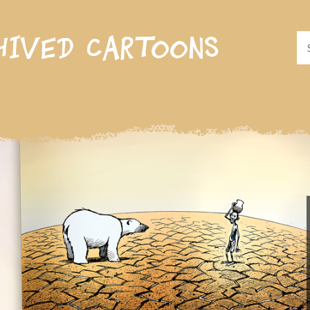
hived cartoons