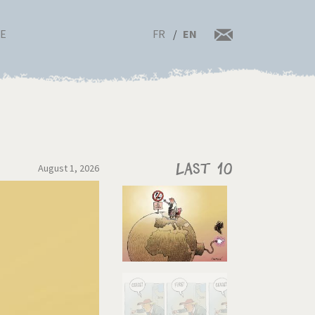
FR
EN
RE
August 1, 2026
Last 10