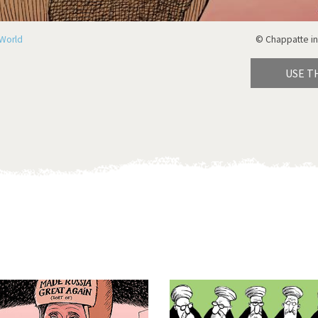
World
© Chappatte in
USE T