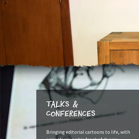
Talks &
Conferences
Bringing editorial cartoons to life, with