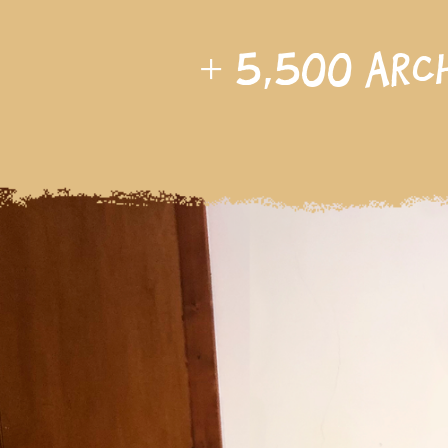
+
5,500
arc