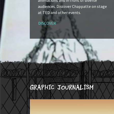
animations and in front of diverse
audiences. Discover Chappatte on stage
at TED and other events.
DISCOVER
Graphic journalism