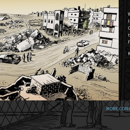
W
I
t
f
MORE COMI