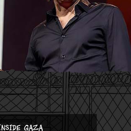
Inside Gaza