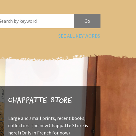
SEE ALL KEY WORDS
Chappatte Store
Large and small prints, recent books,
collectors: the new Chappatte Store is
here! (Only in French for now)