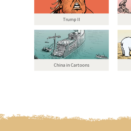
Trump II
China in Cartoons