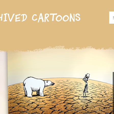
hived cartoons