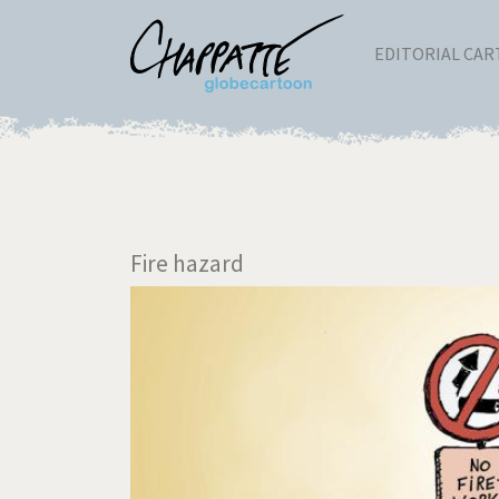
EDITORIAL CA
Fire hazard