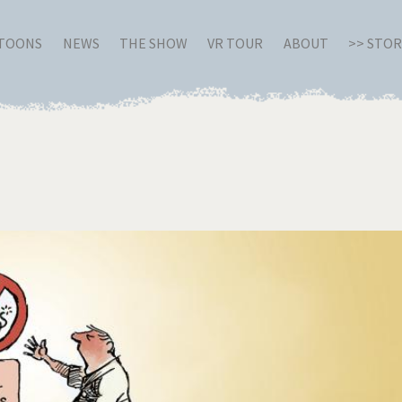
RTOONS
NEWS
THE SHOW
VR TOUR
ABOUT
>> STO