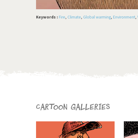
Keywords :
Fire
,
Climate
,
Global warming
,
Environment
,
Cartoon galleries