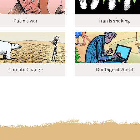
Putin's war
Iran is shaking
Climate Change
Our Digital World