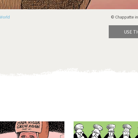
World
© Chappatte in
USE T