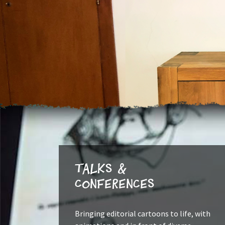
Talks &
Conferences
Bringing editorial cartoons to life, with