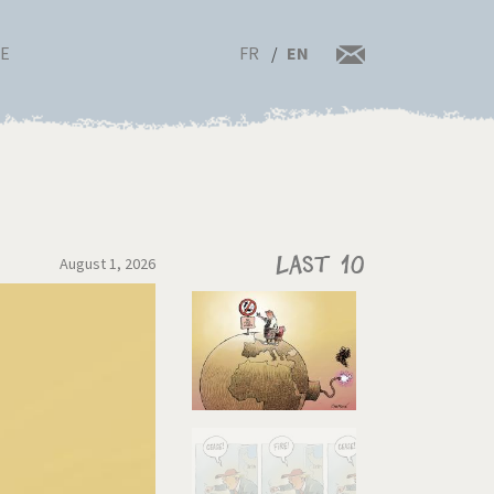
FR
EN
RE
August 1, 2026
Last 10