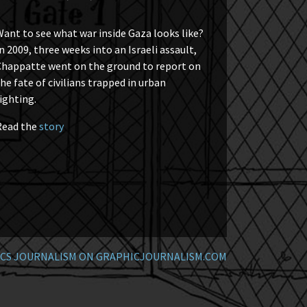
ant to see what war inside Gaza looks like?
n 2009, three weeks into an Israeli assault,
Chappatte went on the ground to report on
he fate of civilians trapped in urban
ighting.
Read the
story
CS JOURNALISM ON GRAPHICJOURNALISM.COM