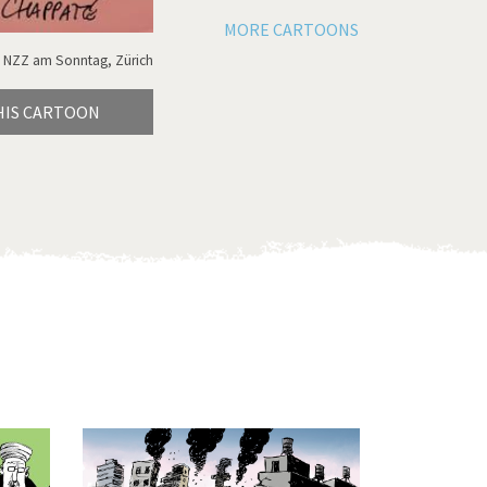
MORE CARTOONS
 NZZ am Sonntag, Zürich
HIS CARTOON