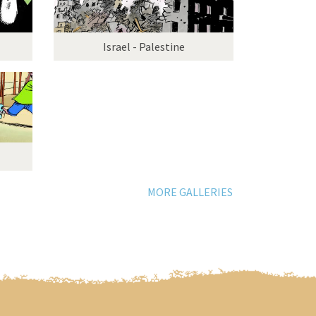
Israel - Palestine
MORE GALLERIES