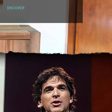
DISCOVER