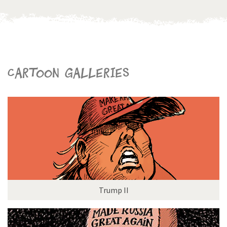
Cartoon galleries
Trump II