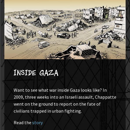
Inside Gaza
Want to see what war inside Gaza looks like? In
2009, three weeks into an Israeli assault, Chappatte
went on the ground to report on the fate of
civilians trapped in urban fighting.
Read the
story