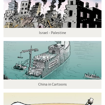
Israel - Palestine
China in Cartoons