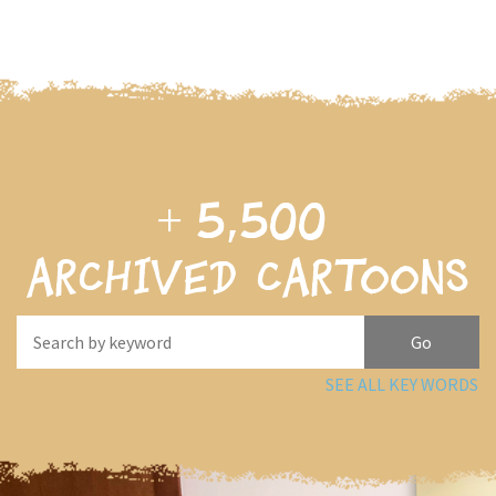
+
5,500
archived cartoons
SEE ALL KEY WORDS