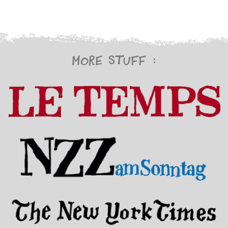
More stuff :