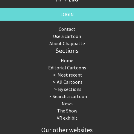
LOGIN
Contact
Use a cartoon
About Chappatte
Sections
Home
Editorial Cartoons
Most recent
All Cartoons
By sections
Search a cartoon
News
The Show
VR exhibit
Our other websites