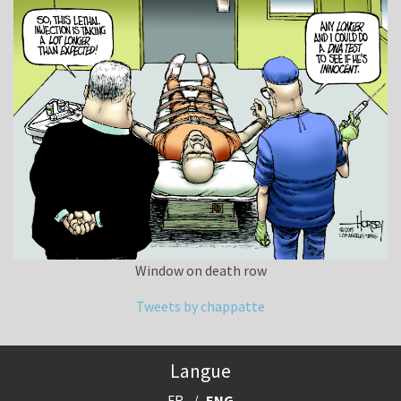
Window on death row
Tweets by chappatte
Langue
FR
ENG