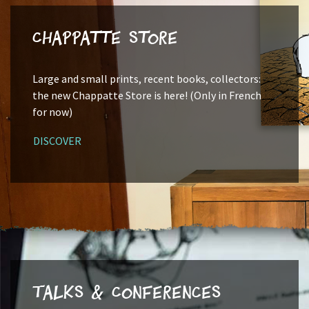
Chappatte Store
Large and small prints, recent books, collectors:
the new Chappatte Store is here! (Only in French
for now)
DISCOVER
Talks & Conferences