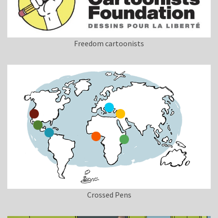
Freedom cartoonists
Crossed Pens