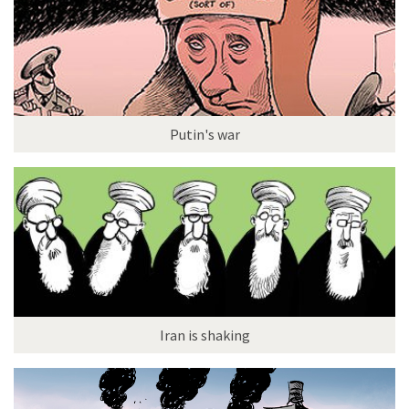
Putin's war
Iran is shaking