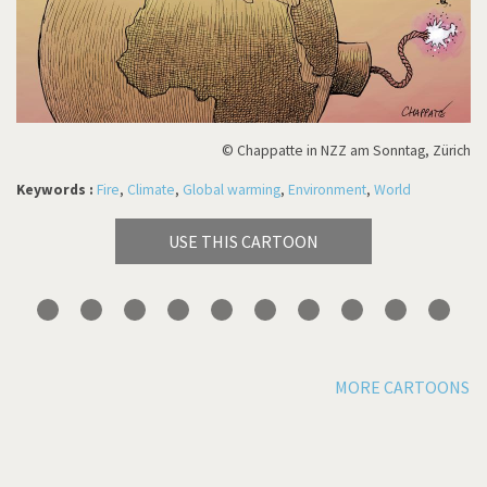
© Chappatte in NZZ am Sonntag, Zürich
Keywords :
Fire
,
Climate
,
Global warming
,
Environment
,
World
USE THIS CARTOON
MORE CARTOONS