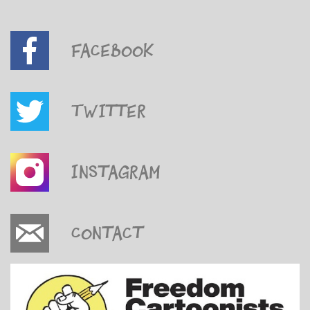
Facebook
Twitter
Instagram
Contact