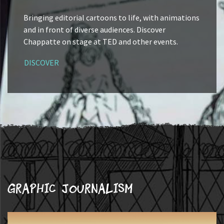
Bringing editorial cartoons to life, with animations
and in front of diverse audiences. Discover
Chappatte on stage at TED and other events.
DISCOVER
Graphic journalism