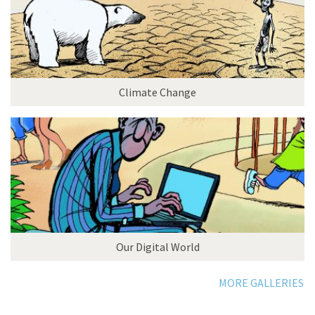
Climate Change
Our Digital World
MORE GALLERIES