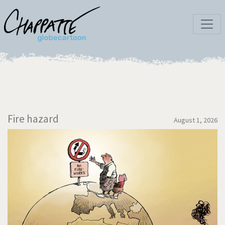
Fire hazard
August 1, 2026