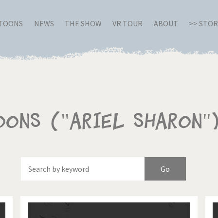
RTOONS
NEWS
THE SHOW
VR TOUR
ABOUT
>> STO
oons ("Ariel Sharon"
Of
Brexitland