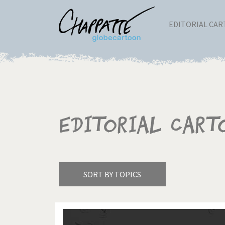
EDITORIAL CA
Editorial Cart
SORT BY TOPICS
America's Wars
Best 