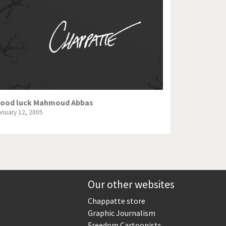
Europe, we have a problem!
God save the Church!
Israel - Palestine
North Korea: war or peace?
Potpourri
ood luck Mahmoud Abbas
anuary 12, 2005
Terrorism
Those Frenchies!
Virus scare
Our other websites
Chappatte store
Graphic Journalism
Freedom Cartoonists