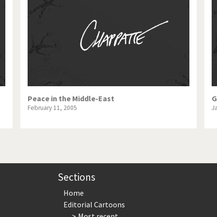
te Change
Did you say "Islam"?
ial crisis
From Arab spring to winter
in America
Iran is shaking
in Germany
Myanmar
gital World
Poor Swiss banks!
Peace in the Middle-East
G
February 11, 2005
J
bering Fukushima
Switzerland and Foreigners
op 1%
This is Italia
sidential Election
Vacation time
Sections
Home
Editorial Cartoons
Most recent