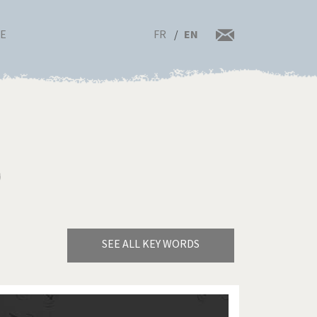
FR
EN
RE
)
SEE ALL KEY WORDS
Bye Biden!