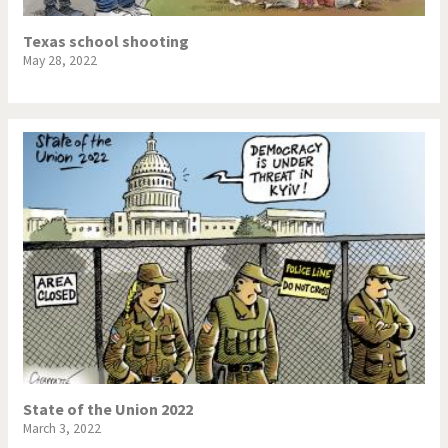
Texas school shooting
May 28, 2022
State of the Union 2022
March 3, 2022