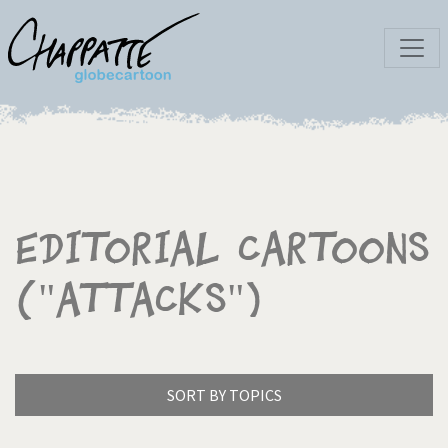
Editorial Cartoons
("Attacks")
SORT BY TOPICS