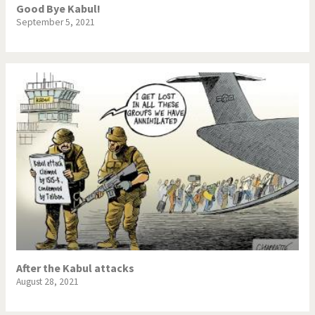
Good Bye Kabul!
September 5, 2021
After the Kabul attacks
August 28, 2021