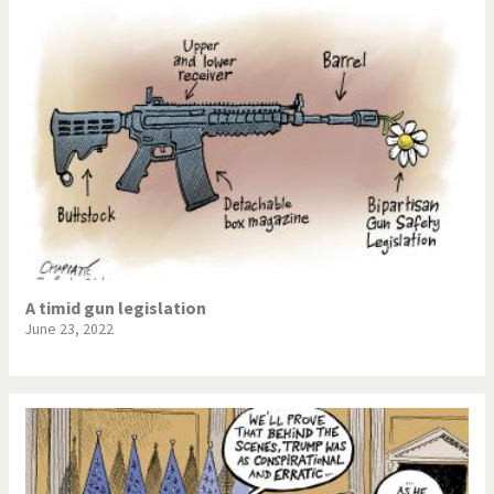
A timid gun legislation
June 23, 2022