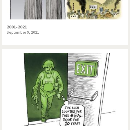
2001-2021
September 9, 2021