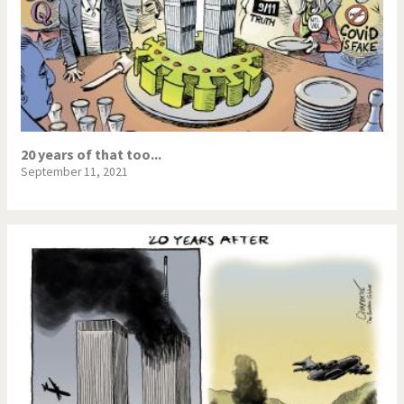
20 years of that too...
September 11, 2021