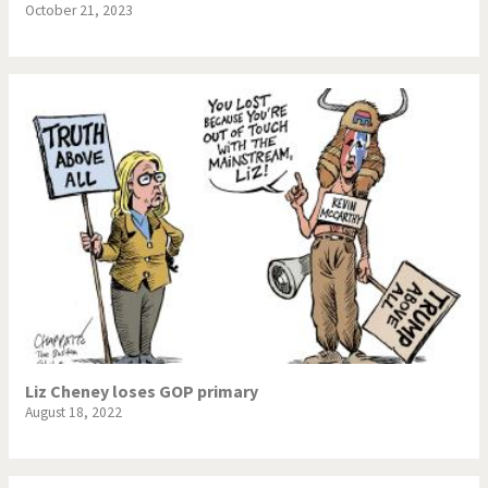
October 21, 2023
Liz Cheney loses GOP primary
August 18, 2022