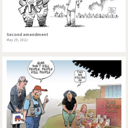
Second amendment
May 29, 2022