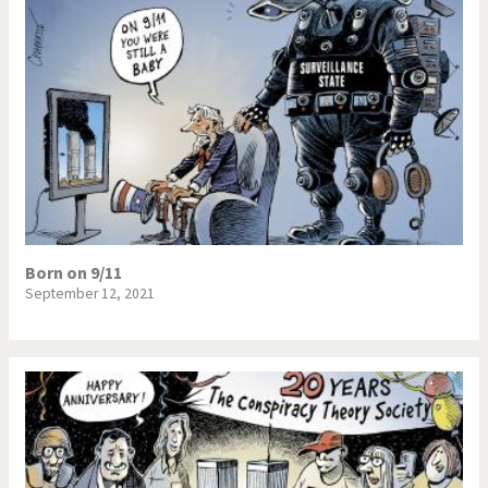
Born on 9/11
September 12, 2021