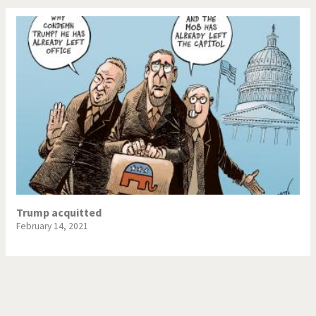
Trump acquitted
February 14, 2021