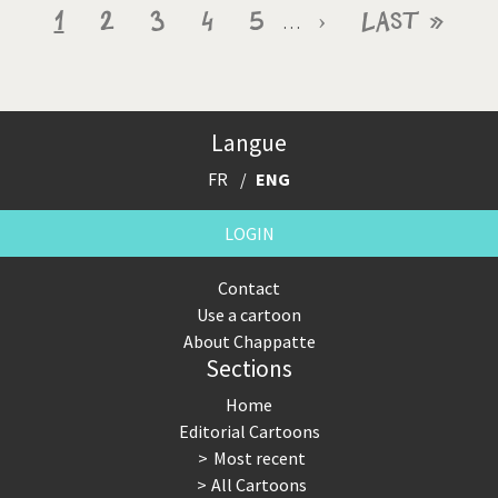
Pagination
Current
1
Page
2
Page
3
Page
4
Page
5
Next
›
Last
Last »
…
page
page
page
Langue
FR
ENG
LOGIN
Contact
Use a cartoon
About Chappatte
Sections
Home
Editorial Cartoons
Most recent
All Cartoons