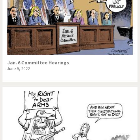
Jan. 6 Committee Hearings
June 9, 2022