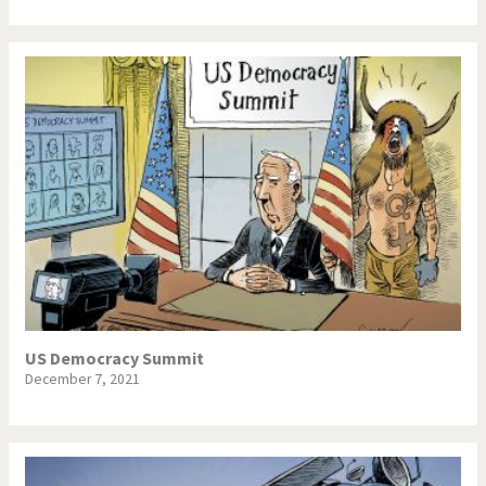
US Democracy Summit
December 7, 2021