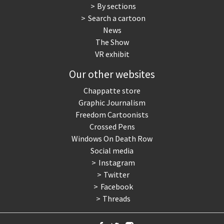
By sections
Search a cartoon
News
The Show
VR exhibit
Our other websites
Chappatte store
Graphic Journalism
Freedom Cartoonists
Crossed Pens
Windows On Death Row
Social media
Instagram
Twitter
Facebook
Threads