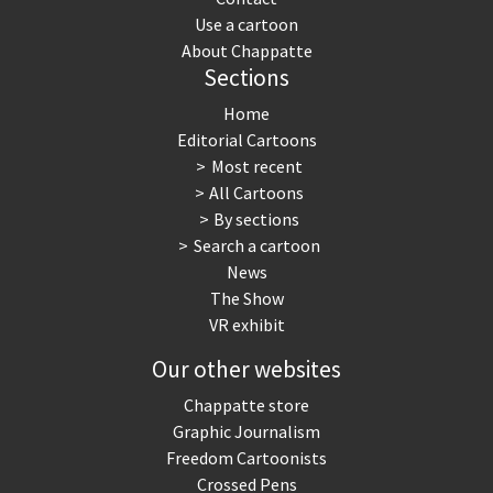
Use a cartoon
About Chappatte
Sections
Home
Editorial Cartoons
Most recent
All Cartoons
By sections
Search a cartoon
News
The Show
VR exhibit
Our other websites
Chappatte store
Graphic Journalism
Freedom Cartoonists
Crossed Pens