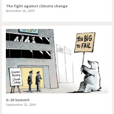
The fight against climate change
November 26, 2009
G-20 Summit
September 25, 2009