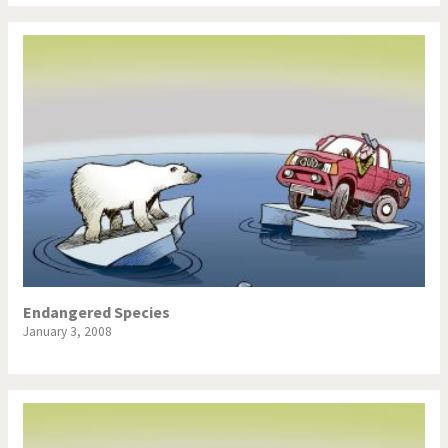
Endangered Species
January 3, 2008