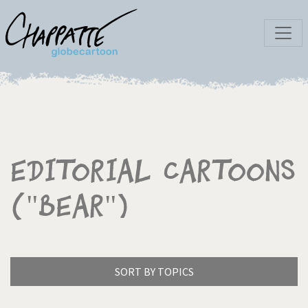
Editorial Cartoons
("Bear")
SORT BY TOPICS