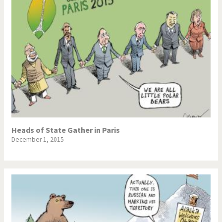
Heads of State Gather in Paris
December 1, 2015