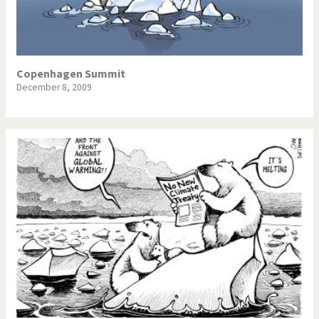
Copenhagen Summit
December 8, 2009