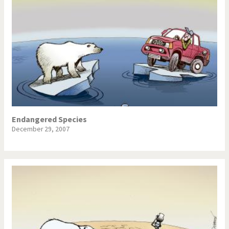
Endangered Species
December 29, 2007