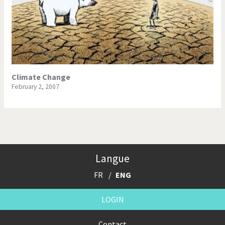
Climate Change
February 2, 2007
Langue
FR
ENG
LOGIN
Contact