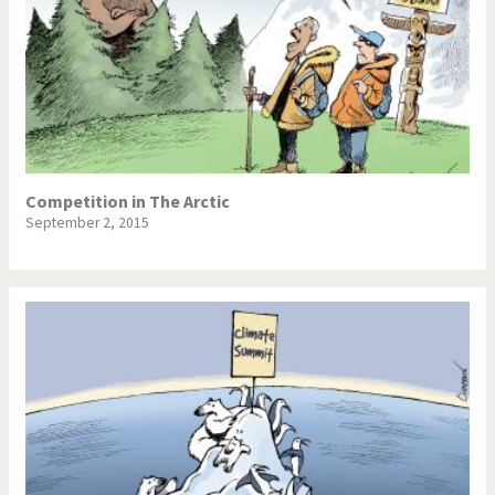
Competition in The Arctic
September 2, 2015