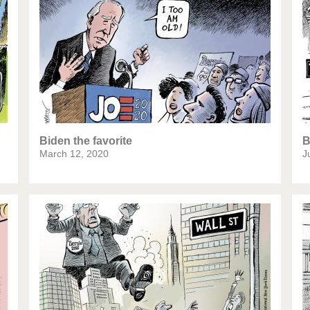
te Change
Did you say "Islam"?
ial crisis
From Arab spring to winter
in America
Iran is shaking
in Germany
Myanmar
igital World
Poor Swiss banks!
Biden the favorite
B
March 12, 2020
J
mbering Fukushima
Switzerland and Foreigners
op 1%
This is Italia
esidential Election
Vacation time