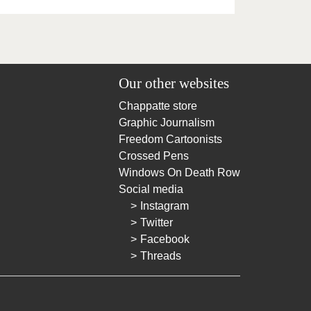
Our other websites
Chappatte store
Graphic Journalism
Freedom Cartoonists
Crossed Pens
Windows On Death Row
Social media
Instagram
Twitter
Facebook
Threads