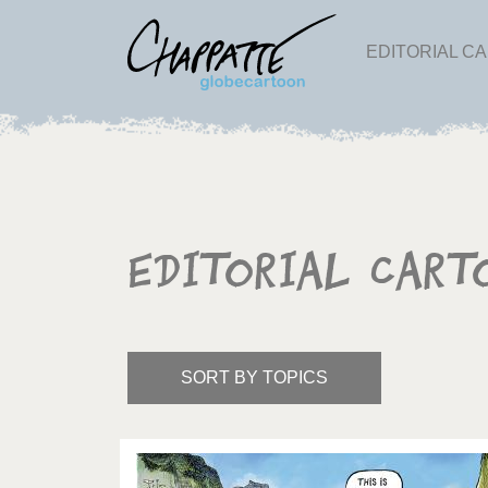
EDITORIAL C
Editorial Cart
SORT BY TOPICS
America's Wars
Best 