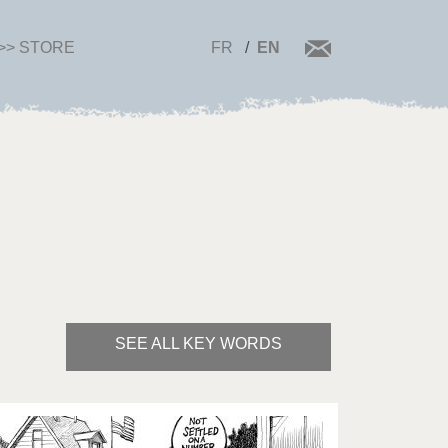
>> STORE
FR
EN
SEE ALL KEY WORDS
Bye Biden!