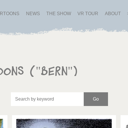
ARTOONS
NEWS
THE SHOW
VR TOUR
ABOUT
oons ("Bern")
Of
Brexitland