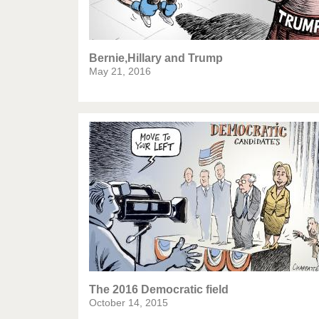
Bernie,Hillary and Trump
May 21, 2016
The 2016 Democratic field
October 14, 2015