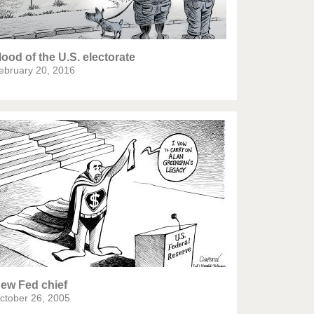
ood of the U.S. electorate
ebruary 20, 2016
ew Fed chief
ctober 26, 2005