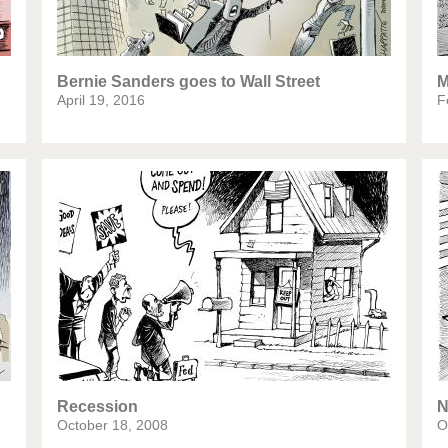
Bernie Sanders goes to Wall Street
M
April 19, 2016
F
Recession
N
October 18, 2008
O