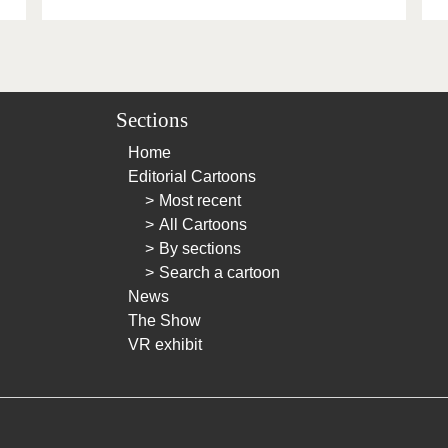
Sections
Home
Editorial Cartoons
Most recent
All Cartoons
By sections
Search a cartoon
News
The Show
VR exhibit