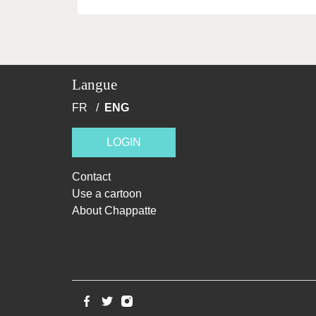
Langue
FR
ENG
LOGIN
Contact
Use a cartoon
About Chappatte