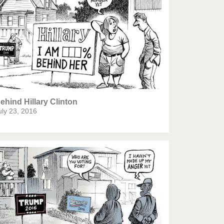
Europe, we have a problem!
God save the Church!
Israel - Palestine
North Korea: war or peace?
Potpourri
ehind Hillary Clinton
uly 23, 2016
Terrorism
Those Frenchies!
Virus scare