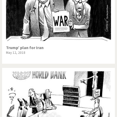
Trump’ plan for Iran
May 12, 2018