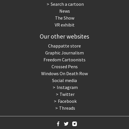
Search a cartoon
News
The Show
VR exhibit
Our other websites
Chappatte store
Graphic Journalism
Freedom Cartoonists
Crossed Pens
Windows On Death Row
Social media
Instagram
Twitter
Facebook
Threads