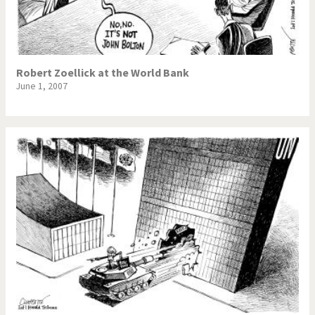
Robert Zoellick at the World Bank
June 1, 2007