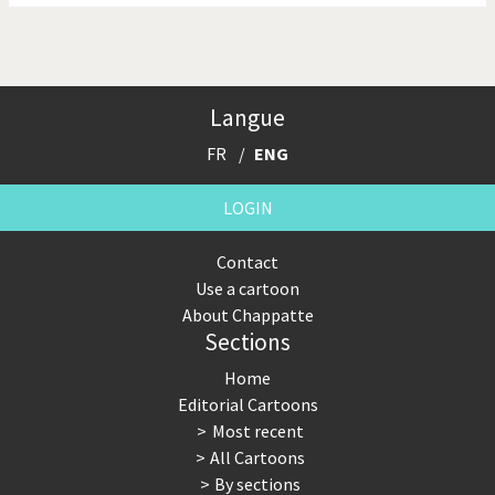
Langue
FR
ENG
LOGIN
Contact
Use a cartoon
About Chappatte
Sections
Home
Editorial Cartoons
Most recent
All Cartoons
By sections