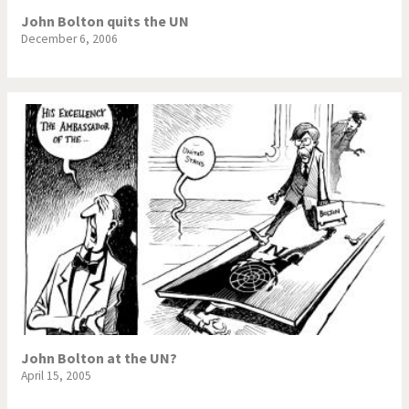
John Bolton quits the UN
December 6, 2006
John Bolton at the UN?
April 15, 2005