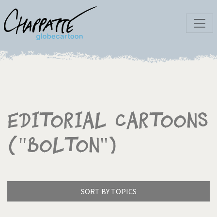
Editorial Cartoons
("Bolton")
SORT BY TOPICS