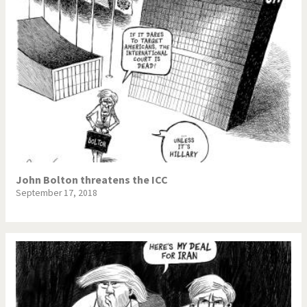
John Bolton threatens the ICC
September 17, 2018