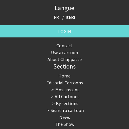
Langue
FR
ENG
LOGIN
Contact
Use a cartoon
About Chappatte
Sections
Home
Editorial Cartoons
Most recent
All Cartoons
By sections
Search a cartoon
News
The Show