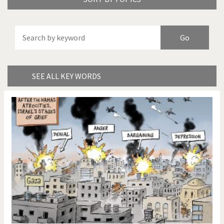
America's Wars
Best Of
Brexitland
Bye Biden!
China in Cartoons
Climate Change
SEE ALL KEY WORDS
Did you say "Islam"?
Europe, we have a
problem!
Expensive energy
Financial crisis
From Arab spring to winter
God save the Church!
Greek Crisis
Guns in America
Iran is shaking
Israel - Palestine
It's a soccer World
Made in Germany