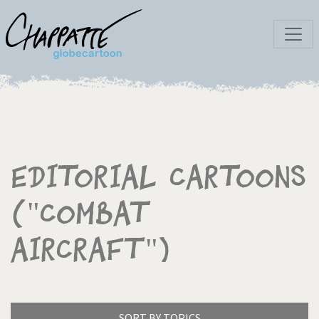
Editorial Cartoons
("Combat
Aircraft")
SORT BY TOPICS