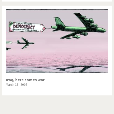
War in Syria
Iraq, here comes war
March 18, 2003