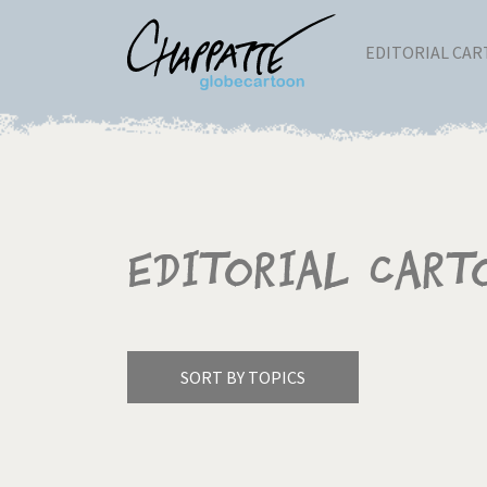
EDITORIAL CA
Editorial Cart
SORT BY TOPICS
America's Wars
Best 
Pagination