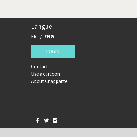
Langue
FR
ENG
LOGIN
Contact
Use a cartoon
About Chappatte