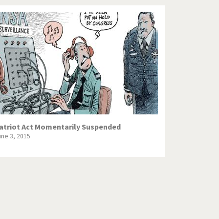
atriot Act Momentarily Suspended
une 3, 2015