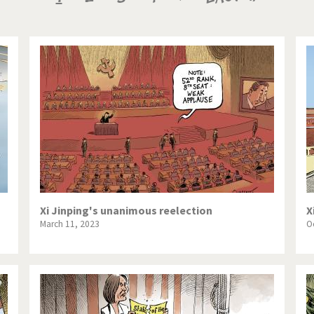
te Change
Did you say "Islam"?
page
page
page
ial crisis
From Arab spring to winter
in America
Iran is shaking
in Germany
Myanmar
gital World
Poor Swiss banks!
bering Fukushima
Switzerland and Foreigners
op 1%
This is Italia
Xi Jinping's unanimous reelection
X
March 11, 2023
O
sidential Election
Vacation time