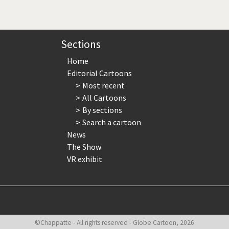
page
page
page
Sections
Home
Editorial Cartoons
Most recent
All Cartoons
By sections
Search a cartoon
News
The Show
VR exhibit
©Chappatte - All rights reserved - Globe Cartoon, 2026