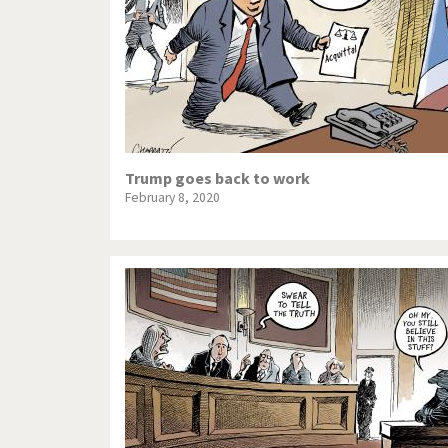
Trump goes back to work
February 8, 2020