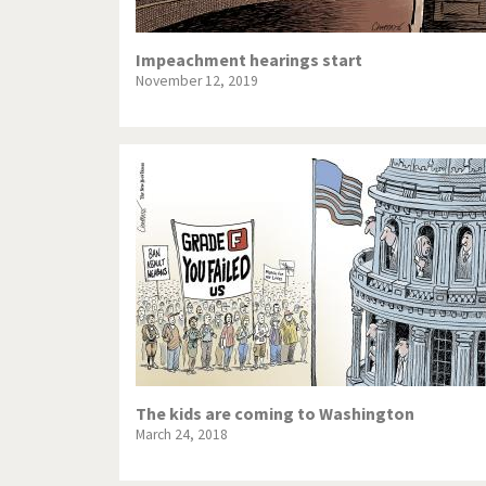
Impeachment hearings start
November 12, 2019
The kids are coming to Washington
March 24, 2018