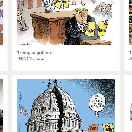
Trump acquitted
T
February 6, 2020
D