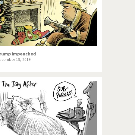
rump impeached
ecember 19, 2019