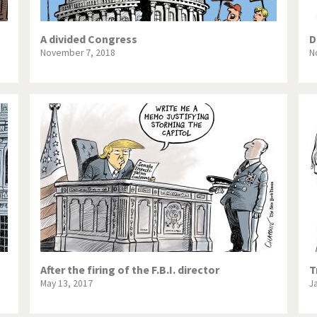
A divided Congress
D
November 7, 2018
N
After the firing of the F.B.I. director
T
May 13, 2017
J