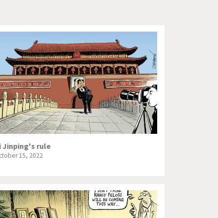
Europe, we have a problem!
God save the Church!
Israel - Palestine
North Korea: war or peace?
Potpourri
Terrorism
Those Frenchies!
i Jinping's rule
ctober 15, 2022
Virus scare