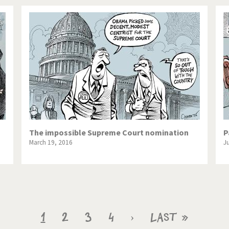
The impossible Supreme Court nomination
P
March 19, 2016
J
Current
1
Page
2
Page
3
Page
4
Next
›
Last
Last »