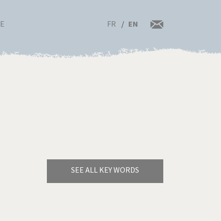
FR
EN
RE
SEE ALL KEY WORDS
Bye Biden!