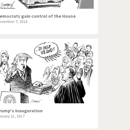
emocrats gain control of the House
ovember 7, 2018
rump's inauguration
anuary 21, 2017