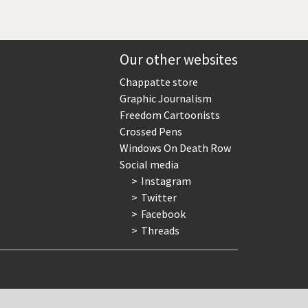
Our other websites
Chappatte store
Graphic Journalism
Freedom Cartoonists
Crossed Pens
Windows On Death Row
Social media
Instagram
Twitter
Facebook
Threads