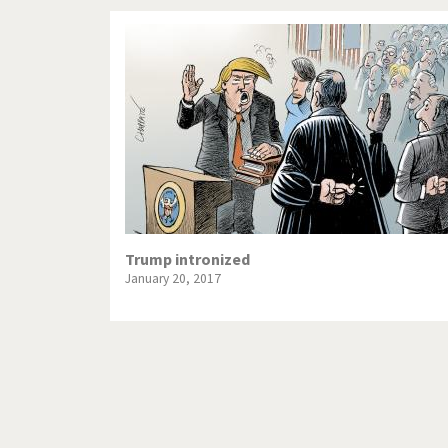
Trump intronized
January 20, 2017
Pagination