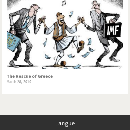
The Rescue of Greece
March 28, 2010
Langue