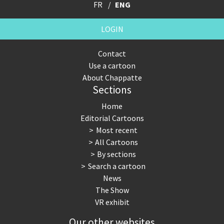
FR
ENG
LOGIN
Contact
Use a cartoon
About Chappatte
Sections
Home
Editorial Cartoons
Most recent
All Cartoons
By sections
Search a cartoon
News
The Show
VR exhibit
Our other websites