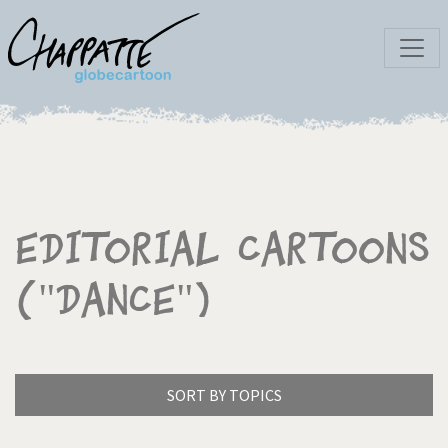
Editorial Cartoons
("Dance")
SORT BY TOPICS