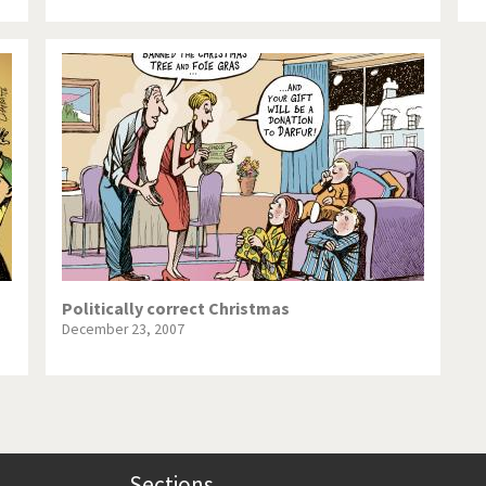
Politically correct Christmas
December 23, 2007
Sections