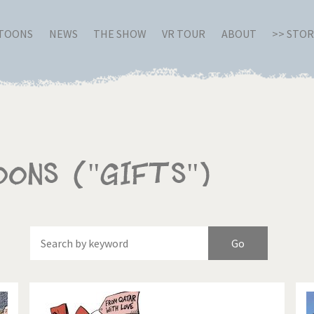
RTOONS
NEWS
THE SHOW
VR TOUR
ABOUT
>> STO
oons ("Gifts")
Of
Brexitland