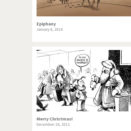
Epiphany
January 6, 2024
Merry Christmas!
December 24, 2012