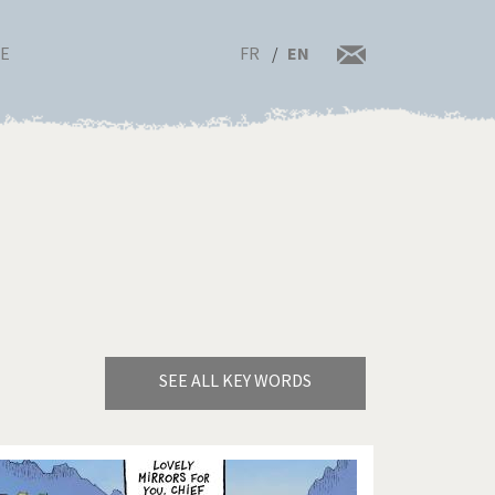
FR
EN
RE
SEE ALL KEY WORDS
Bye Biden!