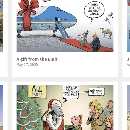
te Change
Did you say "Islam"?
ial crisis
From Arab spring to winter
in America
Iran is shaking
in Germany
Myanmar
gital World
Poor Swiss banks!
A gift from the Emir
J
May 17, 2025
Ap
bering Fukushima
Switzerland and Foreigners
op 1%
This is Italia
sidential Election
Vacation time