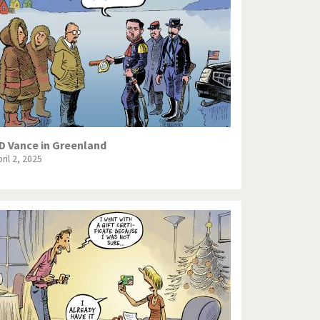
Europe, we have a problem!
God save the Church!
Israel - Palestine
North Korea: war or peace?
Potpourri
D Vance in Greenland
ril 2, 2025
Terrorism
Those Frenchies!
Virus scare