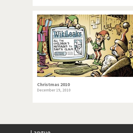
Christmas 2010
December 19, 2010
Langue