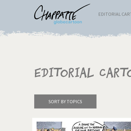
EDITORIAL CA
Editorial Cart
SORT BY TOPICS
America's Wars
Best 