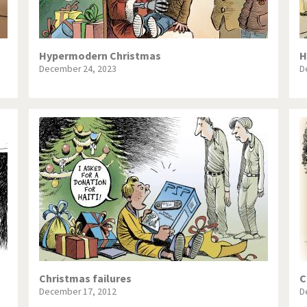
Hypermodern Christmas
H
December 24, 2023
D
Christmas failures
C
December 17, 2012
D