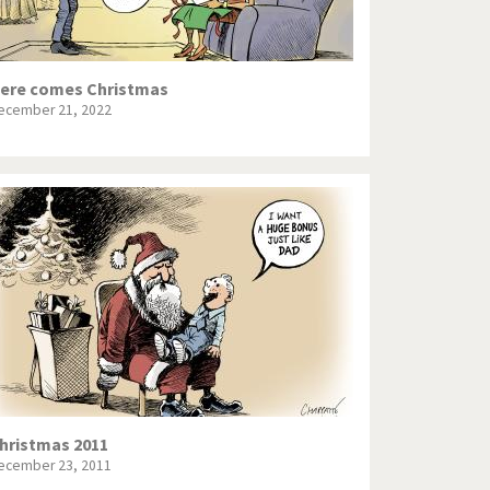
ere comes Christmas
ecember 21, 2022
hristmas 2011
ecember 23, 2011