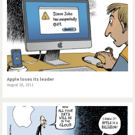
Apple loses its leader
August 28, 2011