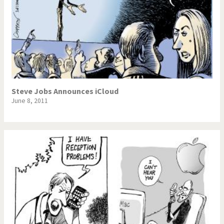
Steve Jobs Announces iCloud
June 8, 2011