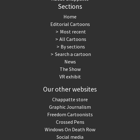
Sections
Home
Editorial Cartoons
Most recent
All Cartoons
By sections
Search a cartoon
News
The Show
VR exhibit
Our other websites
Chappatte store
Graphic Journalism
Freedom Cartoonists
Crossed Pens
Windows On Death Row
Social media