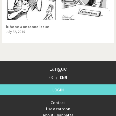
iPhone 4 antenna issue
July 22, 2010
Langue
FR
ENG
LOGIN
Contact
Use a cartoon
About Chappatte