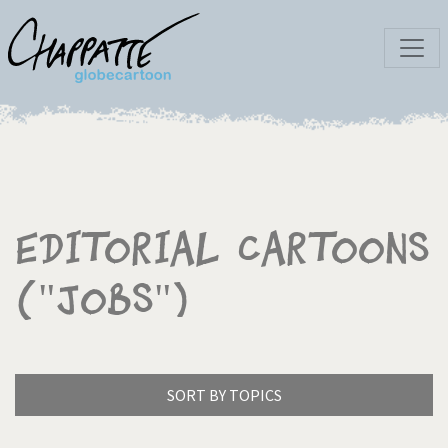
Editorial Cartoons
("Jobs")
SORT BY TOPICS