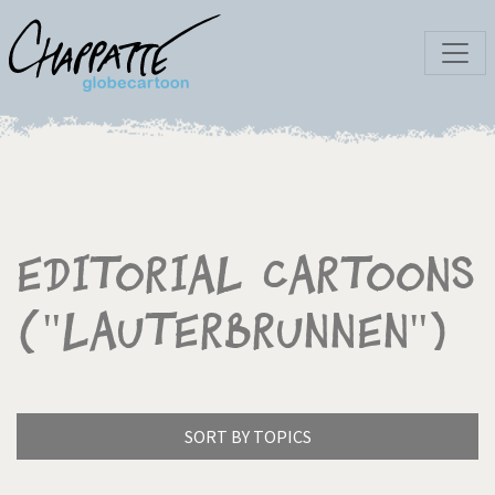
Editorial Cartoons
("Lauterbrunnen")
SORT BY TOPICS