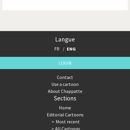
NSA, Snowden, Assange
Our Digital World
Poor Swiss banks!
Potpourri
Langue
Putin's war
Remembering Fukushima
FR
ENG
Switzerland and
Terrorism
Foreigners
LOGIN
The Bush Years
The top 1%
Contact
Use a cartoon
This is Italia
Those Frenchies!
About Chappatte
Sections
Trump II
US Presidential Election
Home
Vacation time
Virus scare
Editorial Cartoons
Most recent
War in Syria
All Cartoons