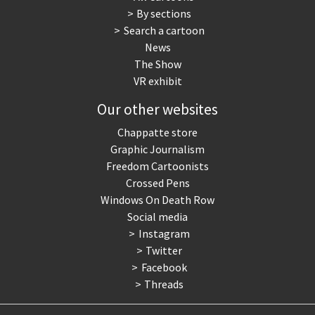
By sections
Search a cartoon
News
The Show
VR exhibit
Our other websites
Chappatte store
Graphic Journalism
Freedom Cartoonists
Crossed Pens
Windows On Death Row
Social media
Instagram
Twitter
Facebook
Threads