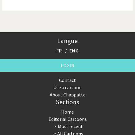
NSA, Snowden, Assange
Our Digital World
Poor Swiss banks!
Potpourri
Langue
Putin's war
Remembering Fukushima
FR
ENG
Switzerland and
Terrorism
Foreigners
LOGIN
The Bush Years
The top 1%
Contact
Use a cartoon
This is Italia
Those Frenchies!
About Chappatte
Sections
Trump II
US Presidential Election
Home
Vacation time
Virus scare
Editorial Cartoons
Most recent
War in Syria
All Cartoons