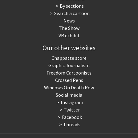
By sections
Search a cartoon
News
The Show
VR exhibit
Our other websites
Chappatte store
Graphic Journalism
Freedom Cartoonists
Crossed Pens
Windows On Death Row
Social media
Instagram
Twitter
Facebook
Threads