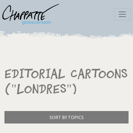
Editorial Cartoons
("Londres")
SORT BY TOPICS