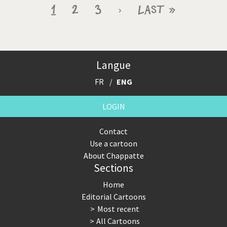
Pagination
Current
1
Page
2
Page
3
Next
›
Last
Last »
page
page
page
Langue
FR
ENG
LOGIN
Contact
Use a cartoon
About Chappatte
Sections
Home
Editorial Cartoons
Most recent
All Cartoons