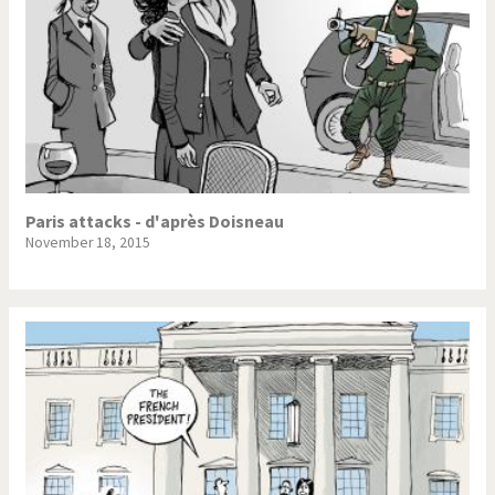
Paris attacks - d'après Doisneau
November 18, 2015