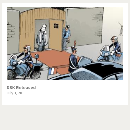
DSK Released
July 3, 2011