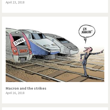
April 23, 2018
Macron and the strikes
April 16, 2018