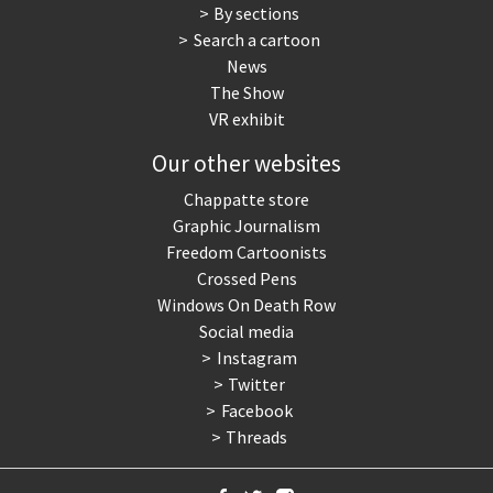
By sections
Search a cartoon
News
The Show
VR exhibit
Our other websites
Chappatte store
Graphic Journalism
Freedom Cartoonists
Crossed Pens
Windows On Death Row
Social media
Instagram
Twitter
Facebook
Threads