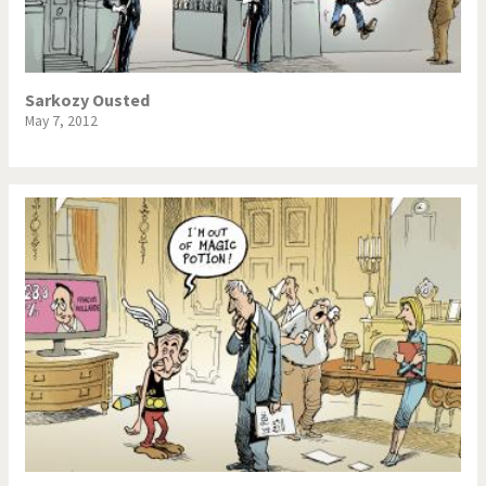
Sarkozy Ousted
May 7, 2012