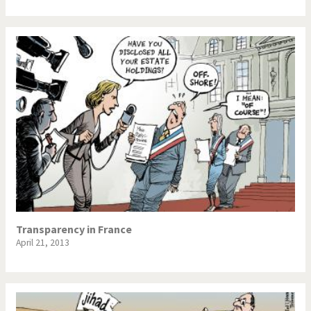
Transparency in France
April 21, 2013