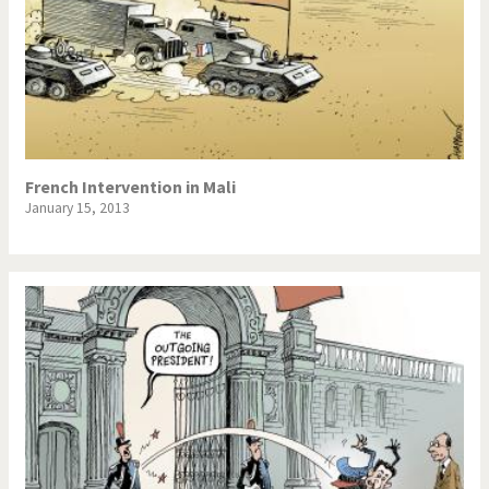
French Intervention in Mali
January 15, 2013