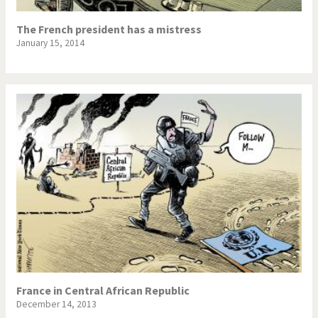
The French president has a mistress
January 15, 2014
France in Central African Republic
December 14, 2013