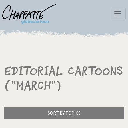
Editorial Cartoons
("March")
SORT BY TOPICS