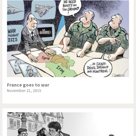
France goes to war
November 21, 2015