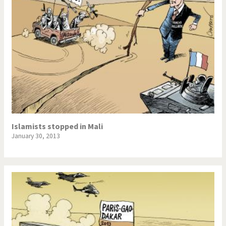
Islamists stopped in Mali
January 30, 2013