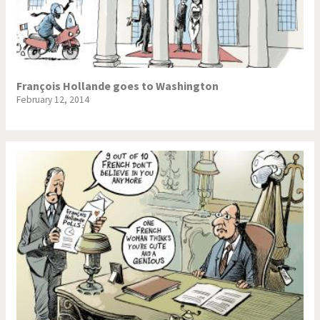
François Hollande goes to Washington
February 12, 2014