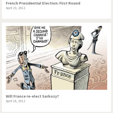
French Presidential Election: First Round
April 23, 2012
Will France re-elect Sarkozy?
April 18, 2012