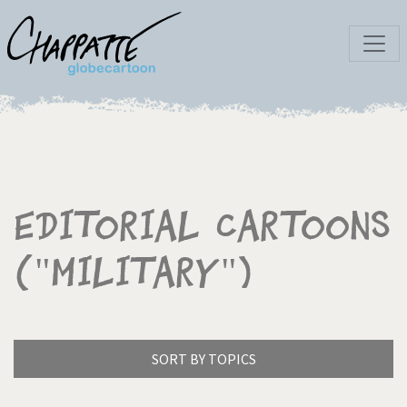
Editorial Cartoons
("Military")
SORT BY TOPICS