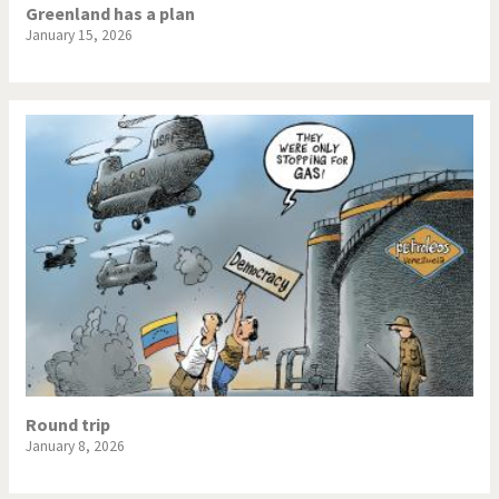
Greenland has a plan
January 15, 2026
Round trip
January 8, 2026