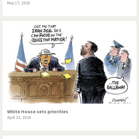
May 17, 2026
White House sets priorities
April 23, 2026