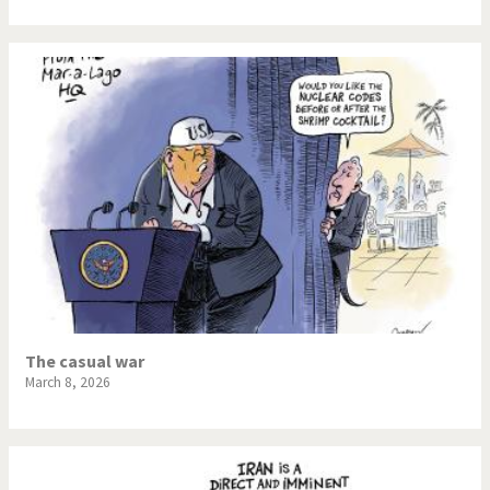
The casual war
March 8, 2026