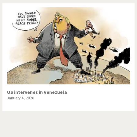
US intervenes in Venezuela
January 4, 2026