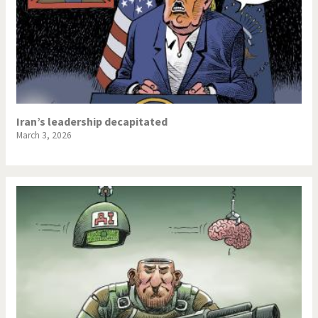
Iran’s leadership decapitated
March 3, 2026