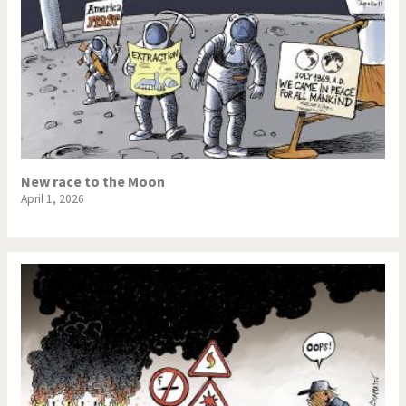
New race to the Moon
April 1, 2026