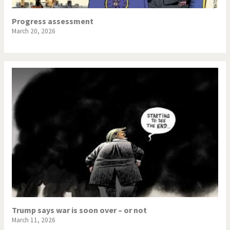
Progress assessment
March 20, 2026
Trump says war is soon over – or not
March 11, 2026