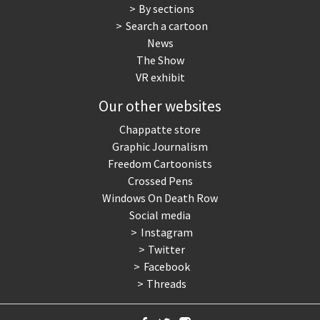
By sections
Search a cartoon
News
The Show
VR exhibit
Our other websites
Chappatte store
Graphic Journalism
Freedom Cartoonists
Crossed Pens
Windows On Death Row
Social media
Instagram
Twitter
Facebook
Threads