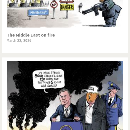
The Middle East on fire
March 22, 2026