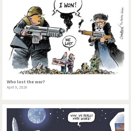
Who lost the war?
April 9, 2026