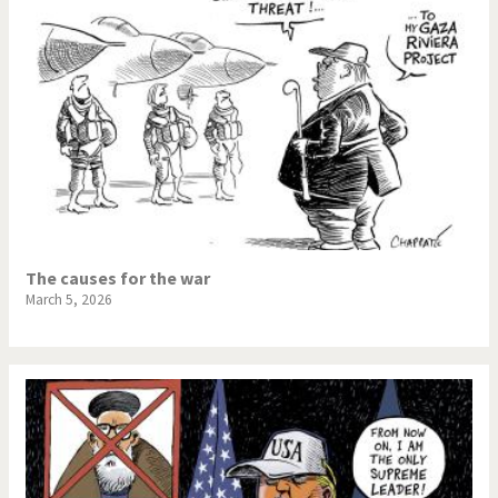
The causes for the war
March 5, 2026