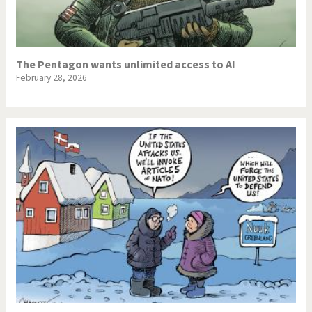
The Pentagon wants unlimited access to AI
February 28, 2026