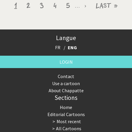
Pagination
Current
1
Page
2
Page
3
Page
4
Page
5
Next
›
Last
Last »
…
page
page
page
Langue
FR
ENG
LOGIN
Contact
Use a cartoon
About Chappatte
Sections
Home
Editorial Cartoons
Most recent
All Cartoons