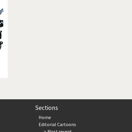
te Change
Did you say "Islam"?
ial crisis
From Arab spring to winter
in America
Iran is shaking
in Germany
Myanmar
gital World
Poor Swiss banks!
bering Fukushima
Switzerland and Foreigners
op 1%
This is Italia
sidential Election
Vacation time
Sections
Home
Editorial Cartoons
Most recent