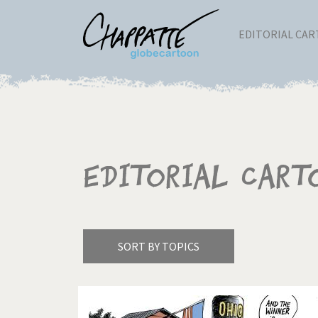
EDITORIAL CA
Editorial Cart
SORT BY TOPICS
America's Wars
Best 