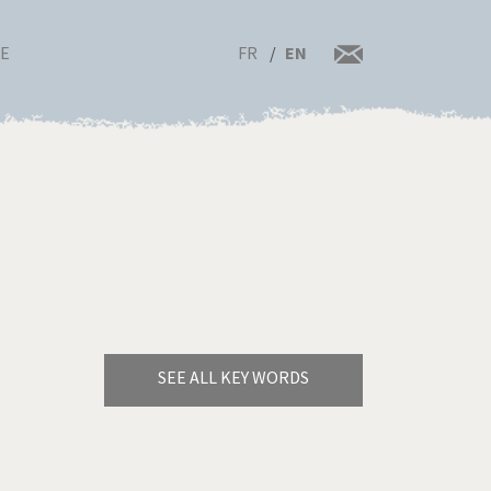
FR
EN
RE
SEE ALL KEY WORDS
Bye Biden!