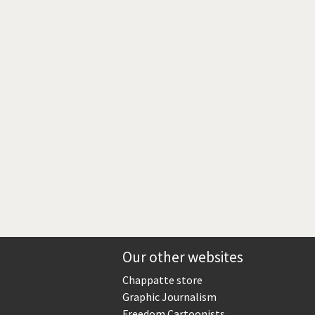
Europe, we have a problem!
God save the Church!
Israel - Palestine
North Korea: war or peace?
Potpourri
Terrorism
Those Frenchies!
Virus scare
Our other websites
Chappatte store
Graphic Journalism
Freedom Cartoonists