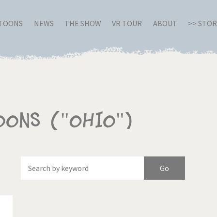
RTOONS
NEWS
THE SHOW
VR TOUR
ABOUT
>> STO
oons ("Ohio")
Of
Brexitland