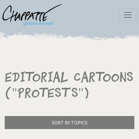
Editorial Cartoons
("Protests")
SORT BY TOPICS