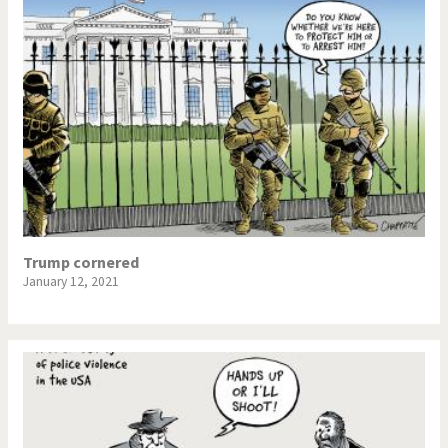
Trump cornered
January 12, 2021