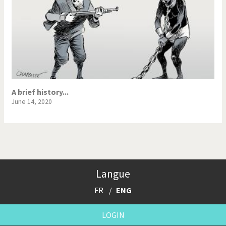
A brief history...
June 14, 2020
Langue
FR
ENG
LOGIN