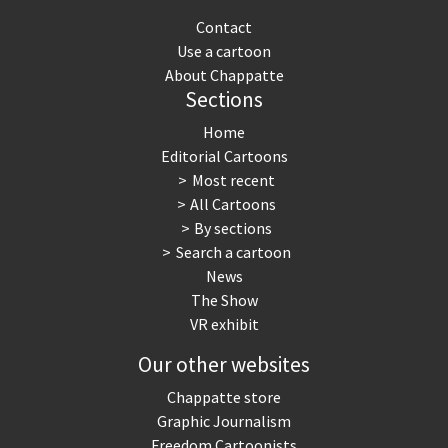
Contact
Use a cartoon
About Chappatte
Sections
Home
Editorial Cartoons
Most recent
All Cartoons
By sections
Search a cartoon
News
The Show
VR exhibit
Our other websites
Chappatte store
Graphic Journalism
Freedom Cartoonists