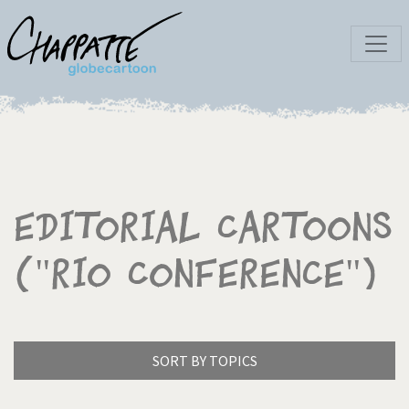
Editorial Cartoons
("Rio Conference")
SORT BY TOPICS