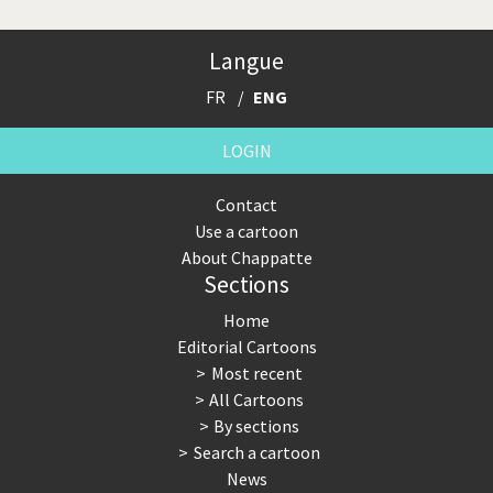
Langue
FR
ENG
LOGIN
Contact
Use a cartoon
About Chappatte
Sections
Home
Editorial Cartoons
Most recent
All Cartoons
By sections
Search a cartoon
News