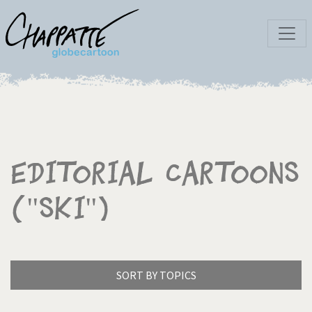
Editorial Cartoons
("Ski")
SORT BY TOPICS