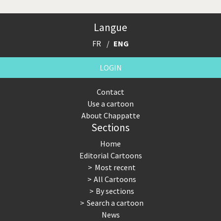
Langue
FR
ENG
LOGIN
Contact
Use a cartoon
About Chappatte
Sections
Home
Editorial Cartoons
Most recent
All Cartoons
By sections
Search a cartoon
News