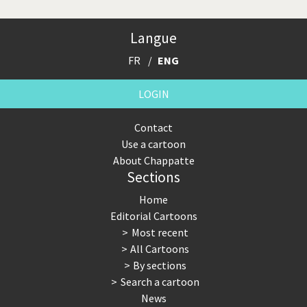
Langue
FR
ENG
LOGIN
Contact
Use a cartoon
About Chappatte
Sections
Home
Editorial Cartoons
Most recent
All Cartoons
By sections
Search a cartoon
News