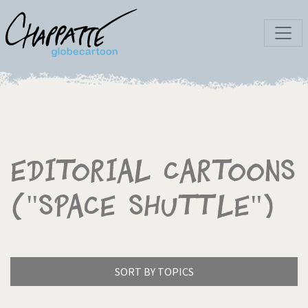
Editorial Cartoons
("Space shuttle")
SORT BY TOPICS