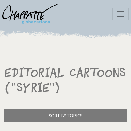
Editorial Cartoons
("Syrie")
SORT BY TOPICS