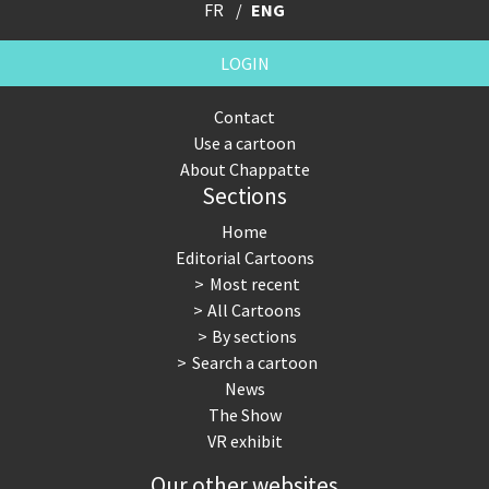
FR
ENG
LOGIN
Contact
Use a cartoon
About Chappatte
Sections
Home
Editorial Cartoons
Most recent
All Cartoons
By sections
Search a cartoon
News
The Show
VR exhibit
Our other websites