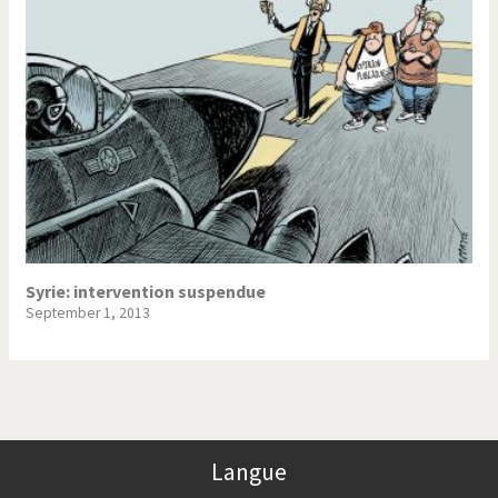
Syrie: intervention suspendue
September 1, 2013
Langue