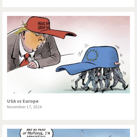
USA vs Europe
November 17, 2024