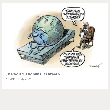
The world is holding its breath
November 5, 2024