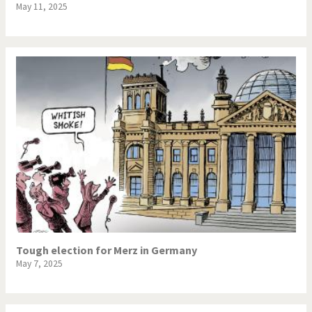
May 11, 2025
Tough election for Merz in Germany
May 7, 2025