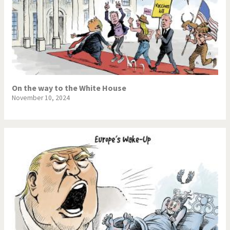
On the way to the White House
November 10, 2024