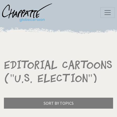
Editorial Cartoons
("U.S. election")
SORT BY TOPICS