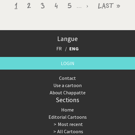
Pagination
Current
1
Page
2
Page
3
Page
4
Page
5
Next
›
Last
Last »
…
page
page
page
Langue
FR
ENG
LOGIN
Contact
Use a cartoon
About Chappatte
Sections
Home
Editorial Cartoons
Most recent
All Cartoons