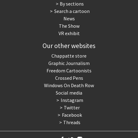
By sections
Search a cartoon
News
The Show
VR exhibit
Our other websites
Chappatte store
Graphic Journalism
Freedom Cartoonists
Crossed Pens
Windows On Death Row
Social media
Instagram
Twitter
Facebook
Threads