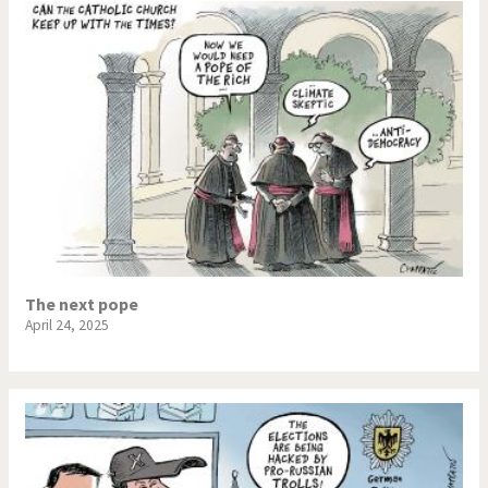
The next pope
April 24, 2025