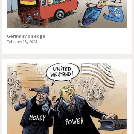
Germany on edge
February 15, 2025