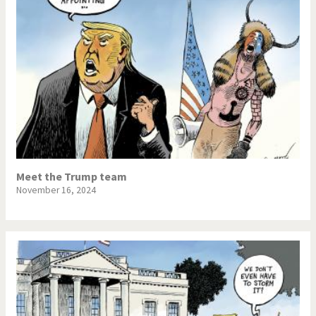
Meet the Trump team
November 16, 2024