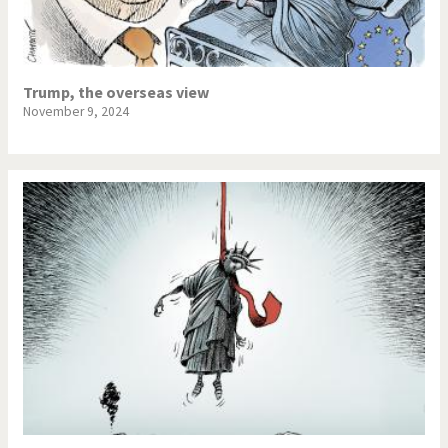
Trump, the overseas view
November 9, 2024