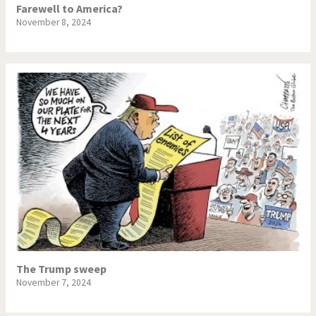
Farewell to America?
November 8, 2024
The Trump sweep
November 7, 2024