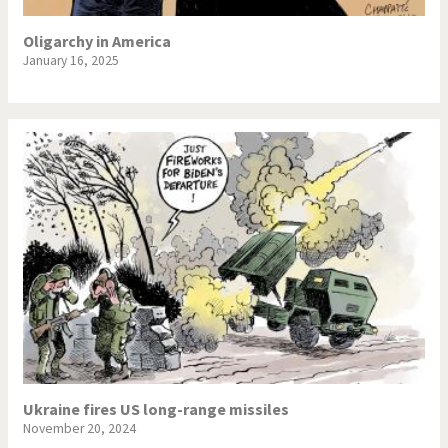
Oligarchy in America
January 16, 2025
Ukraine fires US long-range missiles
November 20, 2024