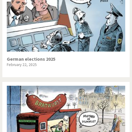
German elections 2025
February 22, 2025