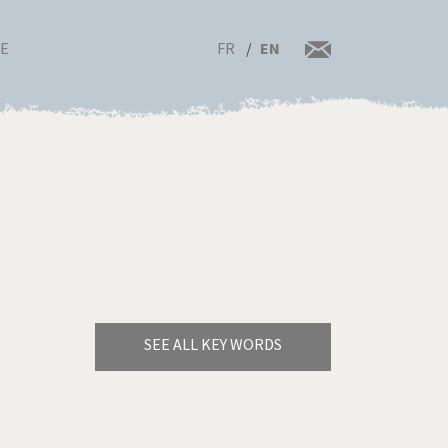
FR
EN
RE
SEE ALL KEY WORDS
Bye Biden!