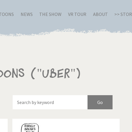
RTOONS
NEWS
THE SHOW
VR TOUR
ABOUT
>> STO
oons ("Uber")
Of
Brexitland