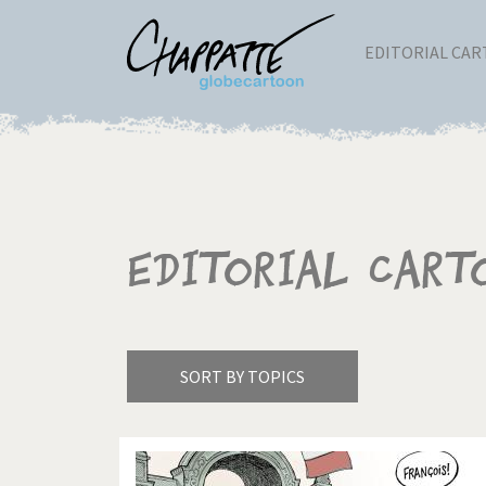
EDITORIAL CA
Editorial Cart
SORT BY TOPICS
America's Wars
Best 