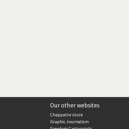
Europe, we have a problem!
God save the Church!
Israel - Palestine
North Korea: war or peace?
Potpourri
Terrorism
Those Frenchies!
Virus scare
Our other websites
Chappatte store
Graphic Journalism
Freedom Cartoonists