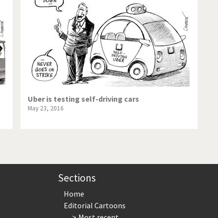
te Change
Did you say "Islam"?
ial crisis
From Arab spring to winter
in America
Iran is shaking
in Germany
Myanmar
gital World
Poor Swiss banks!
Uber is testing self-driving cars
May 23, 2016
bering Fukushima
Switzerland and Foreigners
op 1%
This is Italia
sidential Election
Vacation time
Sections
Home
Editorial Cartoons
Most recent