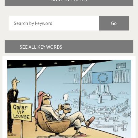
America's Wars
Best Of
Brexitland
Bye Biden!
China in Cartoons
Climate Change
SEE ALL KEY WORDS
Did you say "Islam"?
Europe, we have a
problem!
Expensive energy
Financial crisis
From Arab spring to winter
God save the Church!
Greek Crisis
Guns in America
Iran is shaking
Israel - Palestine
It's a soccer World
Made in Germany