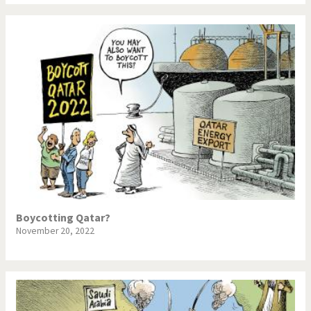
War in Syria
Boycotting Qatar?
November 20, 2022