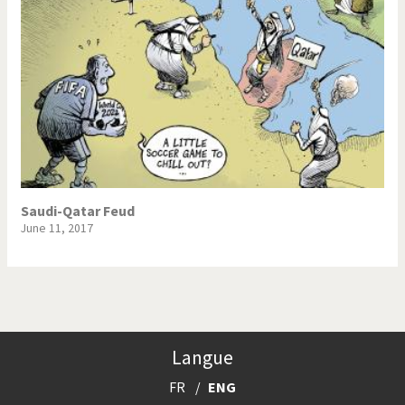
Saudi-Qatar Feud
June 11, 2017
Langue
FR
ENG