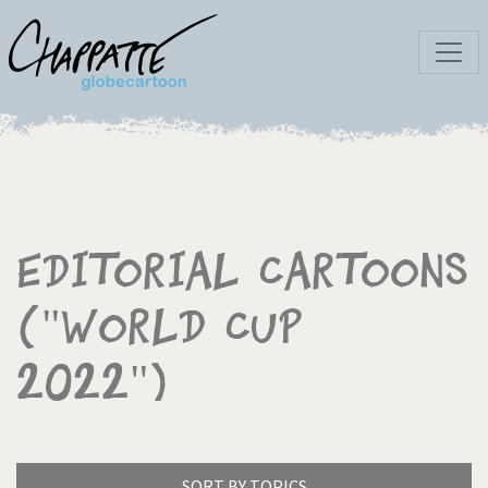
Editorial Cartoons
("World Cup
2022")
SORT BY TOPICS