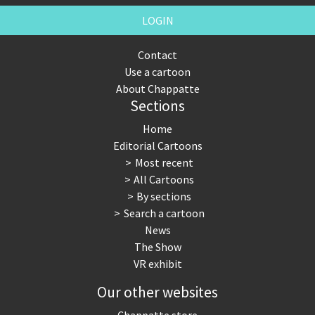
LOGIN
Contact
Use a cartoon
About Chappatte
Sections
Home
Editorial Cartoons
Most recent
All Cartoons
By sections
Search a cartoon
News
The Show
VR exhibit
Our other websites