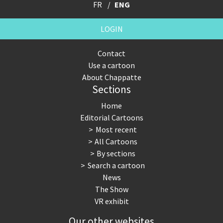
FR
ENG
LOGIN
Contact
Use a cartoon
About Chappatte
Sections
Home
Editorial Cartoons
Most recent
All Cartoons
By sections
Search a cartoon
News
The Show
VR exhibit
Our other websites