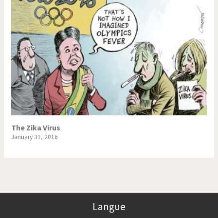
The Zika Virus
January 31, 2016
Langue