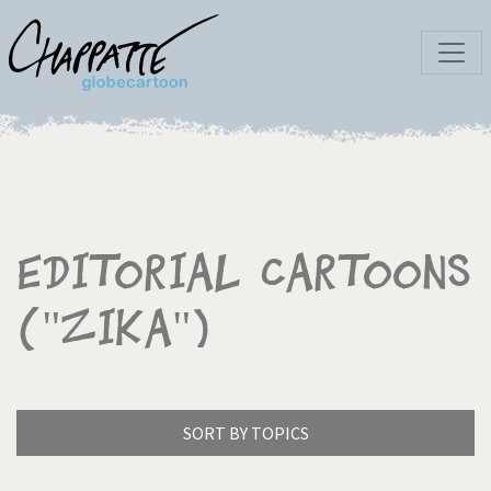
Editorial Cartoons
("Zika")
SORT BY TOPICS