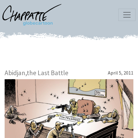
Abidjan,the Last Battle
April 5, 2011