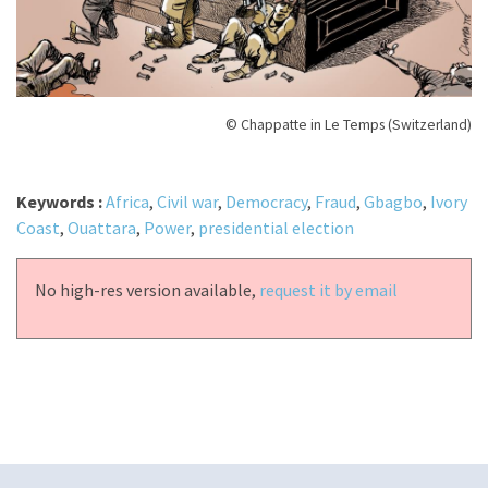
© Chappatte in Le Temps (Switzerland)
Keywords :
Africa
,
Civil war
,
Democracy
,
Fraud
,
Gbagbo
,
Ivory
Coast
,
Ouattara
,
Power
,
presidential election
No high-res version available,
request it by email