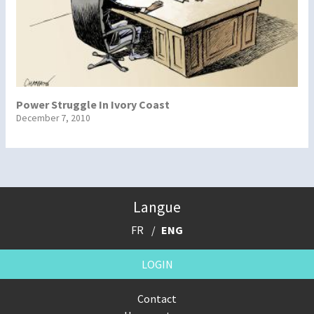
Power Struggle In Ivory Coast
December 7, 2010
Langue
FR
ENG
LOGIN
Contact