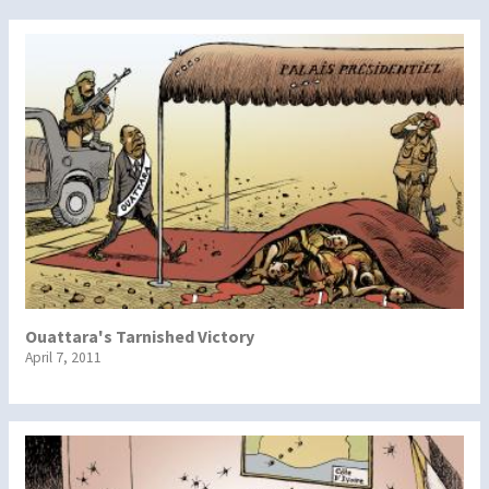
Ouattara's Tarnished Victory
April 7, 2011