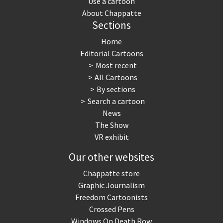
Use a cartoon
About Chappatte
Sections
Home
Editorial Cartoons
Most recent
All Cartoons
By sections
Search a cartoon
News
The Show
VR exhibit
Our other websites
Chappatte store
Graphic Journalism
Freedom Cartoonists
Crossed Pens
Windows On Death Row