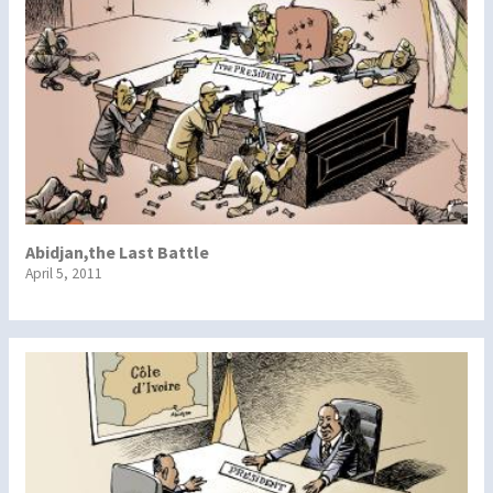
Abidjan,the Last Battle
April 5, 2011