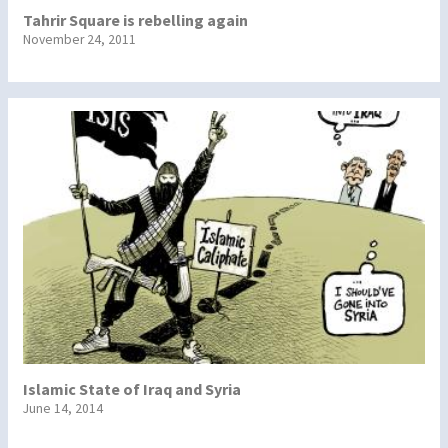
Tahrir Square is rebelling again
November 24, 2011
Islamic State of Iraq and Syria
June 14, 2014