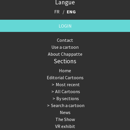
Langue
FR
ENG
LOGIN
Contact
Use a cartoon
About Chappatte
Sections
Home
Editorial Cartoons
Most recent
All Cartoons
By sections
Search a cartoon
News
The Show
VR exhibit