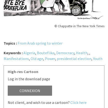
© Chappatte in The New York Times
Topics :
From Arab spring to winter
Keywords :
Algeria
,
Bouteflika
,
Democracy
,
Health
,
,
Manifestations
,
Old age
,
Power
,
presidential election
,
Youth
High-res Cartoon
Log in the download page
CONNEXION
Not client, and wish to use a cartoon?
Click here