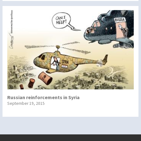
Russian reinforcements in Syria
September 19, 2015