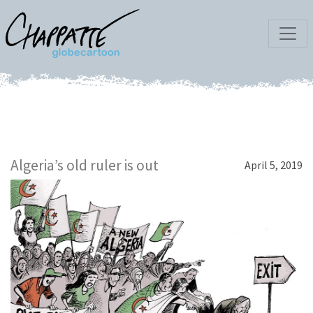
Algeria’s old ruler is out
April 5, 2019