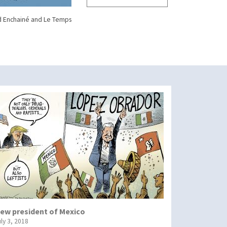
d Enchainé and Le Temps
ew president of Mexico
uly 3, 2018