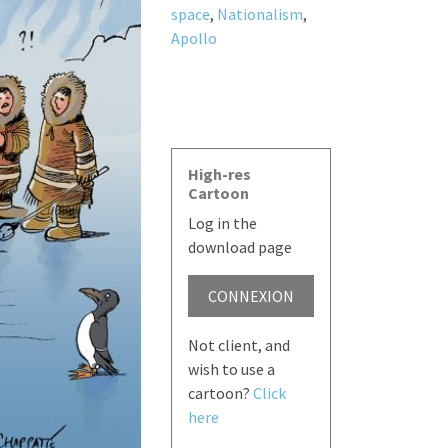
space
,
Nationalism
,
Apollo
High-res
Cartoon
Log in the
download page
CONNEXION
Not client, and
wish to use a
cartoon?
Click
here