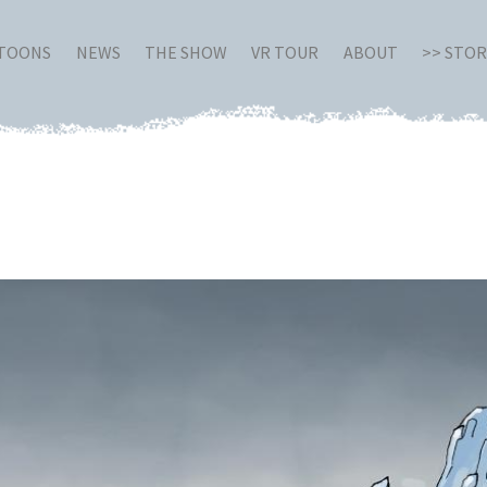
RTOONS
NEWS
THE SHOW
VR TOUR
ABOUT
>> STO