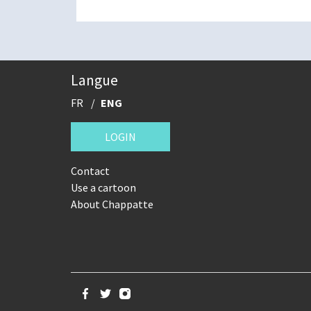
Langue
FR
ENG
LOGIN
Contact
Use a cartoon
About Chappatte