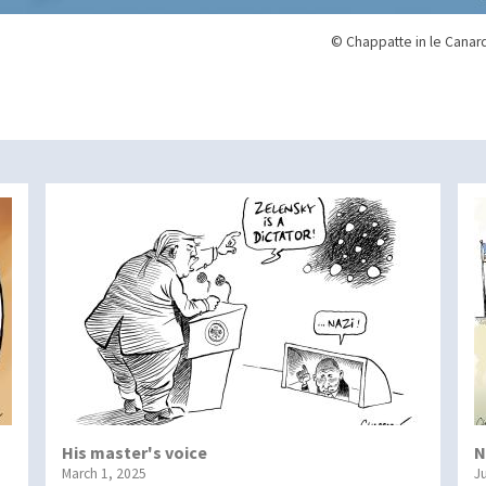
© Chappatte in le Canar
His master's voice
N
March 1, 2025
J