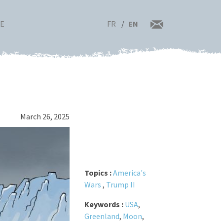
FR
EN
RE
March 26, 2025
Topics :
America's
Wars
,
Trump II
Keywords :
USA
,
Greenland
,
Moon
,