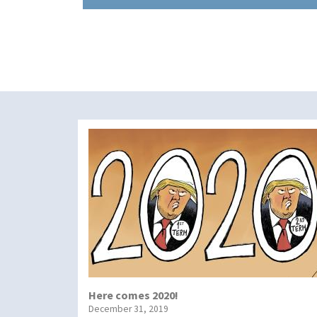
Here comes 2020!
December 31, 2019