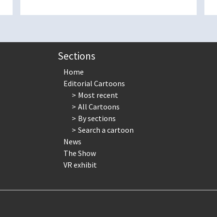
Sections
Home
Editorial Cartoons
Most recent
All Cartoons
By sections
Search a cartoon
News
The Show
VR exhibit