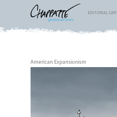
EDITORIAL CA
American Expansionism