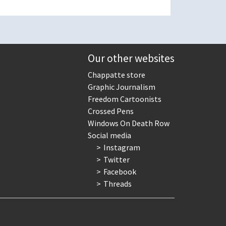
Our other websites
Chappatte store
Graphic Journalism
Freedom Cartoonists
Crossed Pens
Windows On Death Row
Social media
Instagram
Twitter
Facebook
Threads