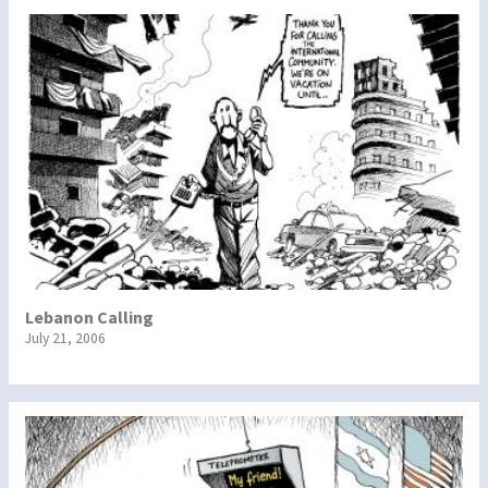
Lebanon Calling
July 21, 2006