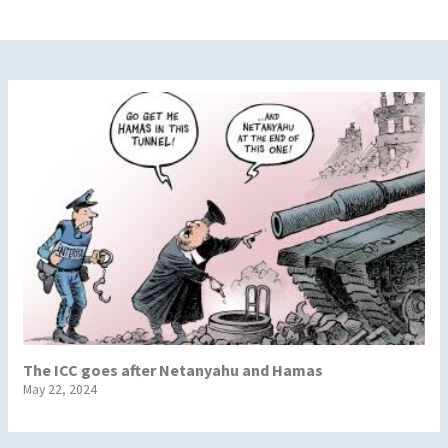
The ICC goes after Netanyahu and Hamas
May 22, 2024