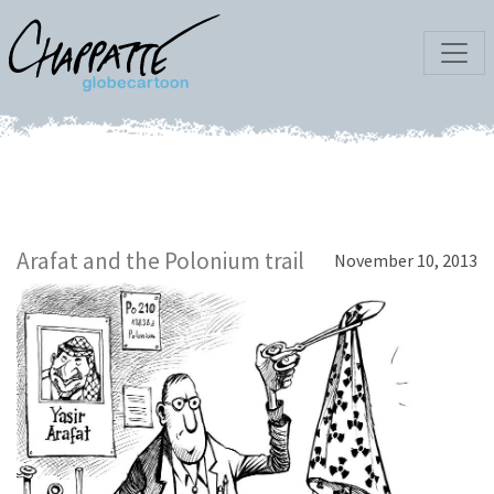
Arafat and the Polonium trail
November 10, 2013