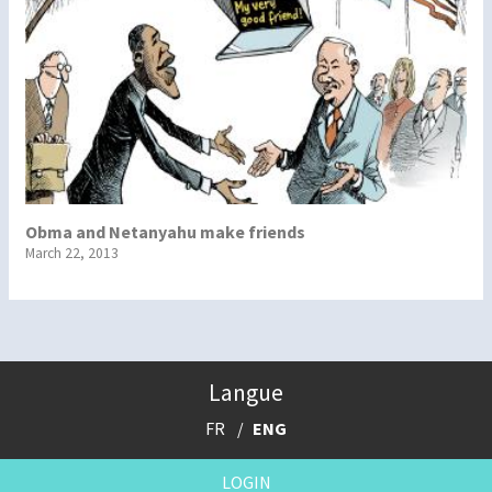
Obma and Netanyahu make friends
March 22, 2013
Langue
FR
ENG
LOGIN