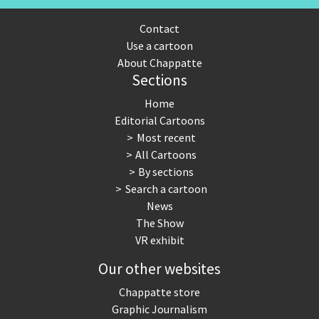
Contact
Use a cartoon
About Chappatte
Sections
Home
Editorial Cartoons
Most recent
All Cartoons
By sections
Search a cartoon
News
The Show
VR exhibit
Our other websites
Chappatte store
Graphic Journalism