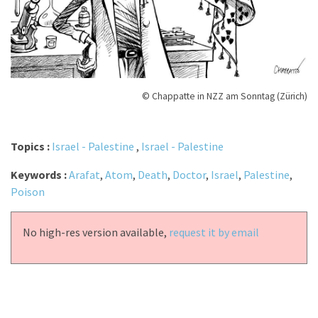
© Chappatte in NZZ am Sonntag (Zürich)
Topics :
Israel - Palestine
,
Israel - Palestine
Keywords :
Arafat
,
Atom
,
Death
,
Doctor
,
Israel
,
Palestine
,
Poison
No high-res version available,
request it by email